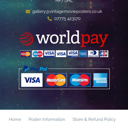
HP7 0HL
gallery@vintagemovieposters.co.uk
07775 423170
Home
Poster Information
Store & Refund Policy