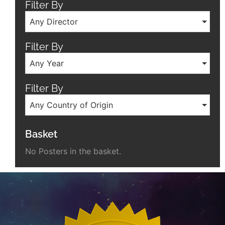
Filter By
Any Director
Filter By
Any Year
Filter By
Any Country of Origin
Basket
No Posters in the basket.