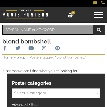
0
blond bombshell
Home
»
Shop
»
Posters tagged “blond bombshell”
It seems we can't find what you're looking for.
Poster categories
Select a category
Advanced Filters