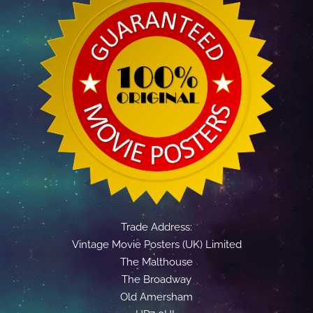
Trade Address:
Vintage Movie Posters (UK) Limited
The Malthouse
The Broadway
Old Amersham