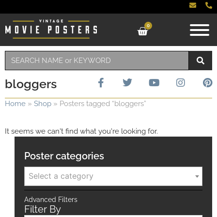
0
bloggers
Home
»
Shop
»
Posters tagged “bloggers”
It seems we can't find what you're looking for.
Poster categories
Select a category
Advanced Filters
Filter By