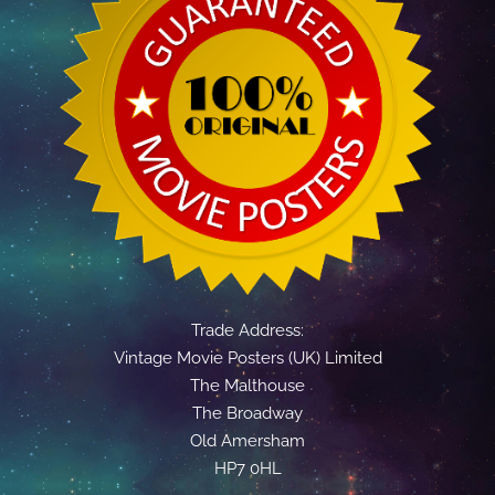
Trade Address:
Vintage Movie Posters (UK) Limited
The Malthouse
The Broadway
Old Amersham
HP7 0HL