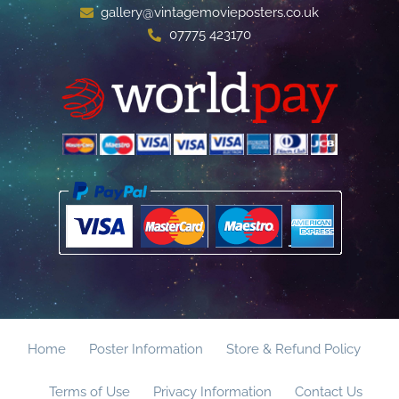
gallery@vintagemovieposters.co.uk
07775 423170
Home
Poster Information
Store & Refund Policy
Terms of Use
Privacy Information
Contact Us