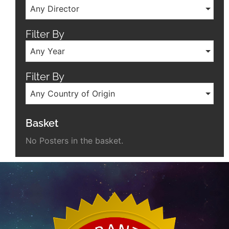
Any Director
Filter By
Any Year
Filter By
Any Country of Origin
Basket
No Posters in the basket.