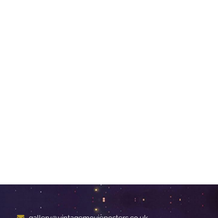
gallery@vintagemovieposters.co.uk