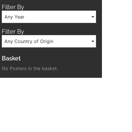
Filter By
Any Year
Filter By
Any Country of Origin
Basket
No Posters in the basket.