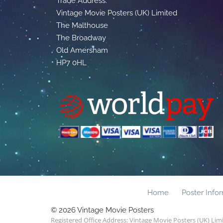
Trade Address:
Vintage Movie Posters (UK) Limited
The Malthouse
The Broadway
Old Amersham
HP7 0HL
Home
Poster Info
© 2026 Vintage Movie Posters
Registered Office Address: Vintage Movie Posters (UK) Li