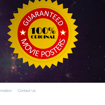
ormation
Contact Us