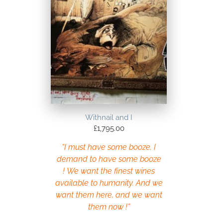
Withnail and I
£
1,795.00
“I must have some booze. I
demand to have some booze
! We want the finest wines
available to humanity. And we
want them here, and we want
them now !”