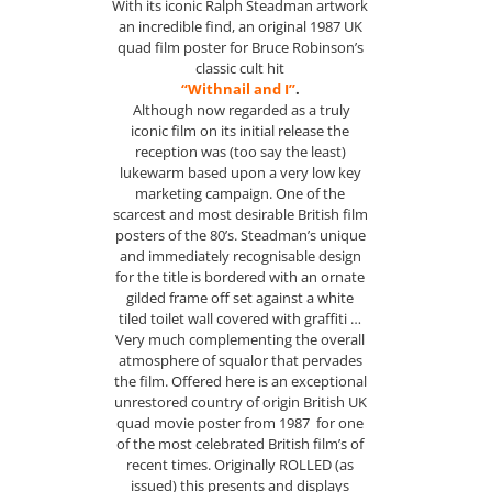
With its iconic Ralph Steadman artwork
an incredible find, an original 1987 UK
quad film poster for Bruce Robinson’s
classic cult hit
“Withnail and I”
.
Although now regarded as a truly
iconic film on its initial release the
reception was (too say the least)
lukewarm based upon a very low key
marketing campaign. One of the
scarcest and most desirable British film
posters of the 80’s. Steadman’s unique
and immediately recognisable design
for the title is bordered with an ornate
gilded frame off set against a white
tiled toilet wall covered with graffiti …
Very much complementing the overall
atmosphere of squalor that pervades
the film. Offered here is an exceptional
unrestored country of origin British UK
quad movie poster from 1987 for one
of the most celebrated British film’s of
recent times. Originally ROLLED (as
issued) this presents and displays