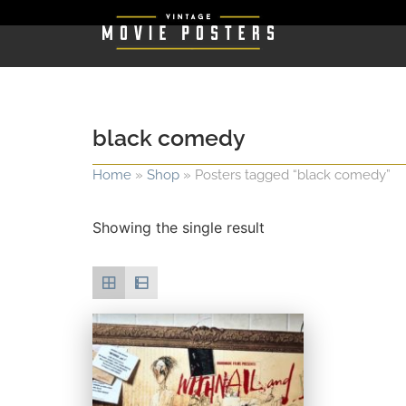
black comedy
Home
»
Shop
»
Posters tagged “black comedy”
Showing the single result