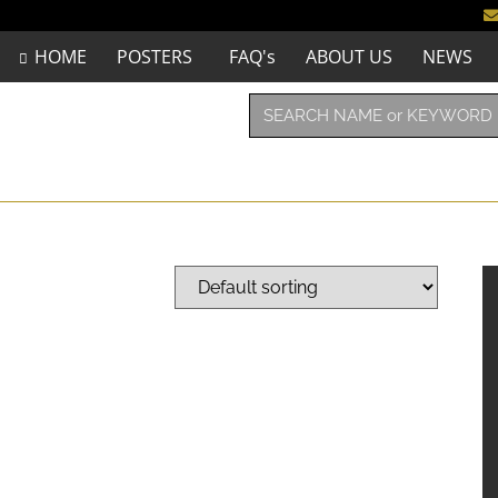
HOME
POSTERS
FAQ's
ABOUT US
NEWS