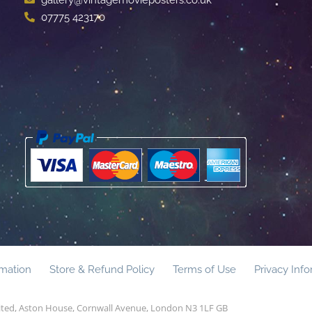
07775 423170
rmation
Store & Refund Policy
Terms of Use
Privacy Inf
mited, Aston House, Cornwall Avenue, London N3 1LF GB