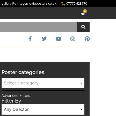
gallery@vintagemovieposters.co.uk
07775 423170
0
Poster categories
Select a category
Advanced Filters
Filter By
Any Director