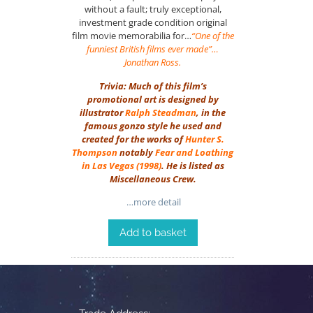
without a fault; truly exceptional,
investment grade condition original
film movie memorabilia for…
“One of the
funniest British films ever made”…
Jonathan Ross.
Trivia: Much of this film’s
promotional art is designed by
illustrator
Ralph Steadman
, in the
famous gonzo style he used and
created for the works of
Hunter S.
Thompson
notably
Fear and Loathing
in Las Vegas
(1998)
. He is listed as
Miscellaneous Crew.
…more detail
Add to basket