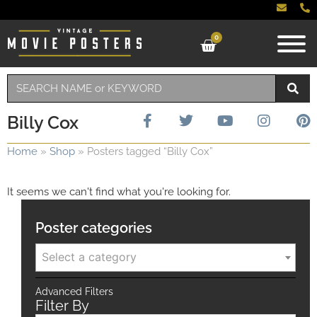
0
Billy Cox
Home
»
Shop
»
Posters tagged “Billy Cox”
It seems we can't find what you're looking for.
Poster categories
Select a category
Advanced Filters
Filter By