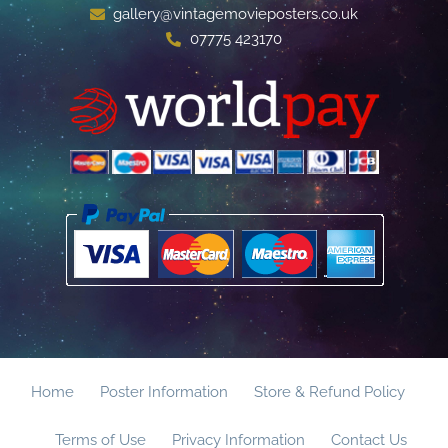
gallery@vintagemovieposters.co.uk
07775 423170
Home
Poster Information
Store & Refund Policy
Terms of Use
Privacy Information
Contact Us