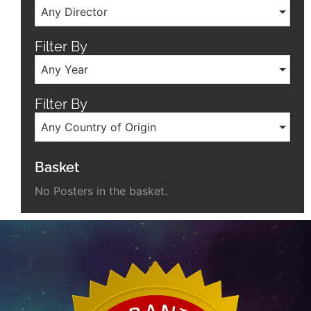
Any Director
Filter By
Any Year
Filter By
Any Country of Origin
Basket
No Posters in the basket.