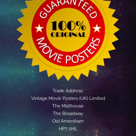
Trade Address:
Vintage Movie Posters (UK) Limited
The Malthouse
The Broadway
Old Amersham
HP7 0HL