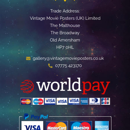
Trade Address:
Vintage Movie Posters (UK) Limited
The Malthouse
The Broadway
Old Amersham
HP7 0HL
gallery@vintagemovieposters.co.uk
07775 423170