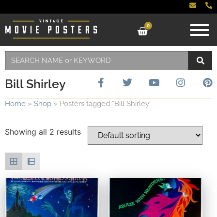
0
Bill Shirley
Home
»
Shop
»
Posters tagged “Bill Shirley”
Showing all 2 results