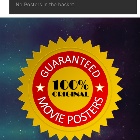
No Posters in the basket.