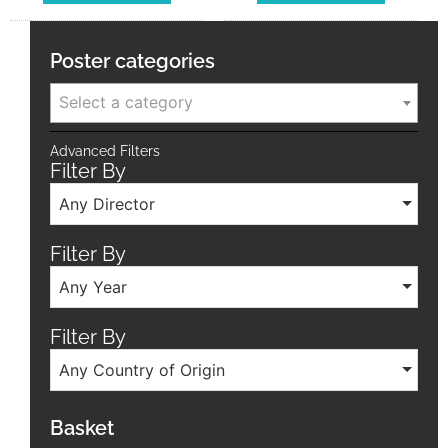
Poster categories
Select a category
Advanced Filters
Filter By
Any Director
Filter By
Any Year
Filter By
Any Country of Origin
Basket