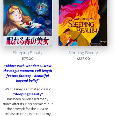
Sleeping Beauty
Sleeping Beauty
£
75.00
£
225.00
“Ablaze With Wonders !…Now
the magic moment! Full-length
feature fantasy – Beautiful
beyond belief”
Walt Disney’s animated classic
“Sleeping Beauty”
has been re-released many
times after its 1959 premiere but
the artwork for the 1984 re-
release in Japan is perhaps my