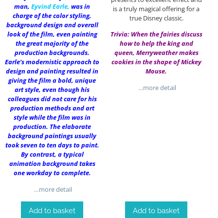
man,
Eyvind Earle
,
was in
is a truly magical offering for a
charge of the color styling,
true Disney classic.
background design and overall
look of the film, even painting
Trivia: When the fairies discuss
the great majority of the
how to help the king and
production backgrounds.
queen, Merryweather makes
Earle’s modernistic approach to
cookies in the shape of Mickey
design and painting resulted in
Mouse.
giving the film a bold, unique
…more detail
art style, even though his
colleagues did not care for his
production methods and art
style while the film was in
production. The elaborate
background paintings usually
took seven to ten days to paint.
By contrast, a typical
animation background takes
one workday to complete.
…more detail
Add to basket
Add to basket