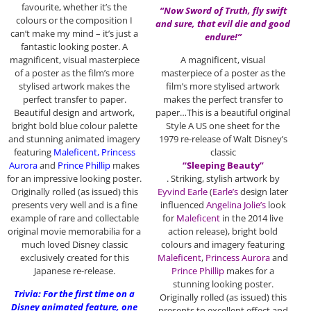
favourite, whether it’s the
“Now Sword of Truth, fly swift
colours or the composition I
and sure, that evil die and good
can’t make my mind – it’s just a
endure!”
fantastic looking poster. A
magnificent, visual masterpiece
A magnificent, visual
of a poster as the film’s more
masterpiece of a poster as the
stylised artwork makes the
film’s more stylised artwork
perfect transfer to paper.
makes the perfect transfer to
Beautiful design and artwork,
paper…This is a beautiful original
bright bold blue colour palette
Style A US one sheet for the
and stunning animated imagery
1979 re-release of Walt Disney’s
featuring
Maleficent, Princess
classic
Aurora
and
Prince Phillip
makes
“Sleeping Beauty”
for an impressive looking poster.
. Striking, stylish artwork by
Originally rolled (as issued) this
Eyvind Earle
(
Earle’s
design later
presents very well and is a fine
influenced
Angelina Jolie’s
look
example of rare and collectable
for
Maleficent
in the 2014 live
original movie memorabilia for a
action release), bright bold
much loved Disney classic
colours and imagery featuring
exclusively created for this
Maleficent
,
Princess Aurora
and
Japanese re-release.
Prince Phillip
makes for a
stunning looking poster.
Trivia: For the first time on a
Originally rolled (as issued) this
Disney animated feature, one
presents to excellent effect and