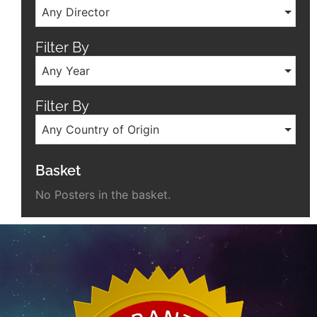
Any Director
Filter By
Any Year
Filter By
Any Country of Origin
Basket
No Posters in the basket.