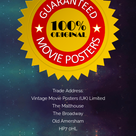
Trade Address:
Vintage Movie Posters (UK) Limited
The Malthouse
The Broadway
Old Amersham
HP7 0HL