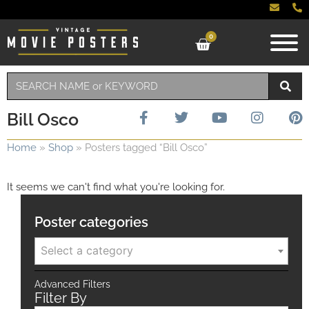
0
Bill Osco
Home
»
Shop
»
Posters tagged “Bill Osco”
It seems we can't find what you're looking for.
Poster categories
Select a category
Advanced Filters
Filter By