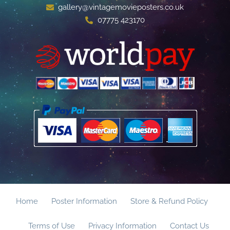
gallery@vintagemovieposters.co.uk
07775 423170
Home
Poster Information
Store & Refund Policy
Terms of Use
Privacy Information
Contact Us