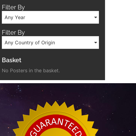
Filter By
Any Year
Filter By
Any Country of Origin
Basket
No Posters in the basket.