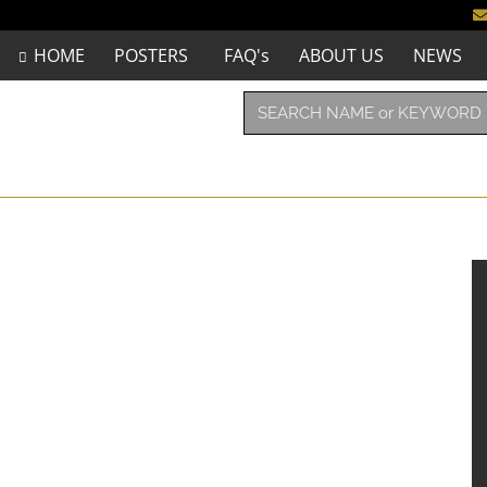
HOME
POSTERS
FAQ's
ABOUT US
NEWS