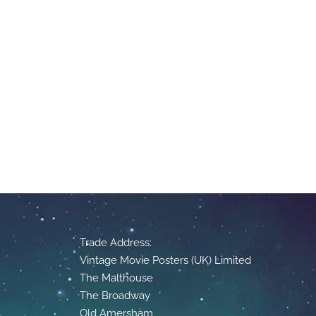
Trade Address:
Vintage Movie Posters (UK) Limited
The Malthouse
The Broadway
Old Amersham