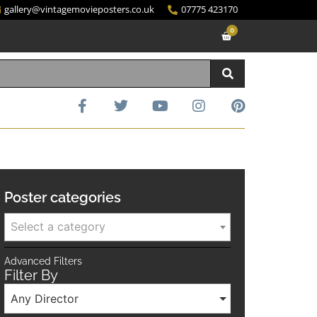
gallery@vintagemovieposters.co.uk
07775 423170
0
Poster categories
Select a category
Advanced Filters
Filter By
Any Director