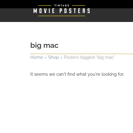
big mac
Home
»
Shop
»
Posters tagged “big mac”
It seems we can't find what you're looking for.