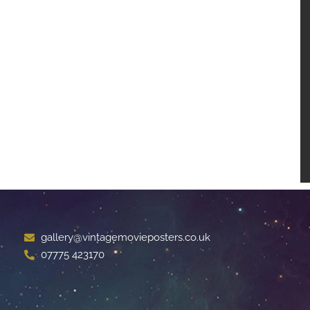
gallery@vintagemovieposters.co.uk
07775 423170