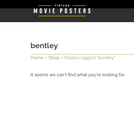
bentley
Home
»
Shop
»
Posters tagged “bentley”
It seems we can't find what you're looking for.