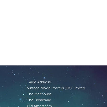
Trade Address:
Vintage Movie Posters (UK) Limited
The Malthouse
The Broadway
Old Amersham