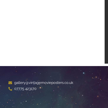
gallery@vintagemovieposters.co.uk
07775 423170