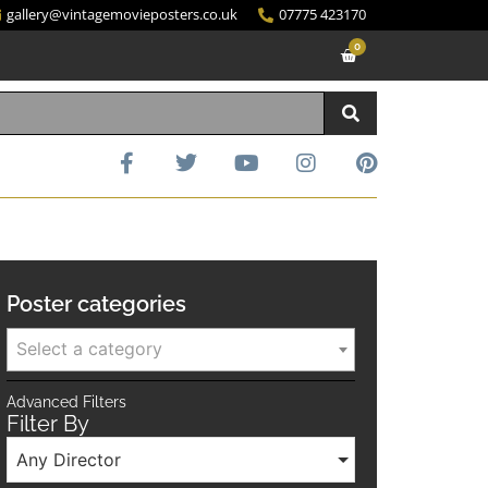
gallery@vintagemovieposters.co.uk
07775 423170
0
Poster categories
Select a category
Advanced Filters
Filter By
Any Director