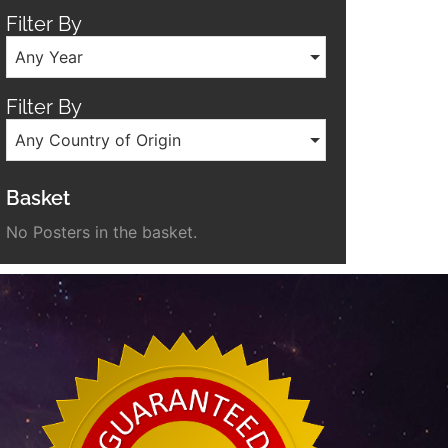
Filter By
Any Year
Filter By
Any Country of Origin
Basket
No Posters in the basket.