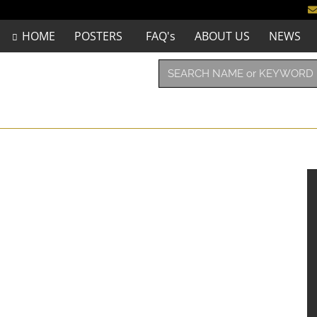
HOME
POSTERS
FAQ's
ABOUT US
NEWS