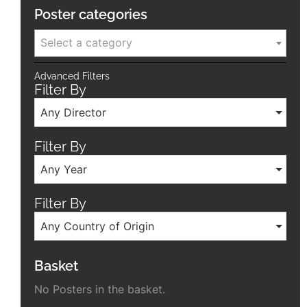
Poster categories
Select a category
Advanced Filters
Filter By
Any Director
Filter By
Any Year
Filter By
Any Country of Origin
Basket
No Posters in the basket.