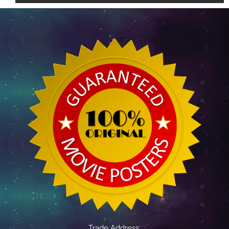
Trade Address: