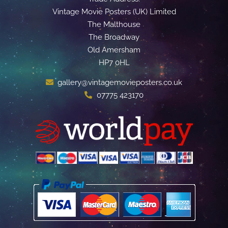
Vintage Movie Posters (UK) Limited
The Malthouse
The Broadway
Old Amersham
HP7 0HL
gallery@vintagemovieposters.co.uk
07775 423170