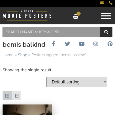
0
bemis balkind
Home
»
Shop
»
Posters tagged “bemis balkind”
Showing the single result