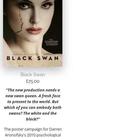
Black Swan
£
75.00
“The new production needs a
new swan queen. A fresh face
to present to the world. But
which of you can embody both
swans? The white and the
black?”
The poster campaign for Darren
Aronofsky’s 2010 psychological