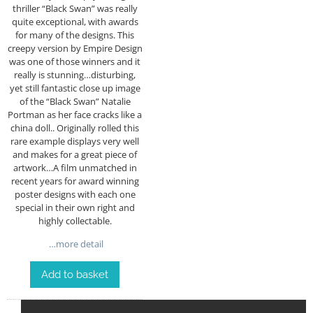
thriller “Black Swan” was really
quite exceptional, with awards
for many of the designs. This
creepy version by Empire Design
was one of those winners and it
really is stunning…disturbing,
yet still fantastic close up image
of the “Black Swan” Natalie
Portman as her face cracks like a
china doll.. Originally rolled this
rare example displays very well
and makes for a great piece of
artwork…A film unmatched in
recent years for award winning
poster designs with each one
special in their own right and
highly collectable.
…more detail
Add to basket