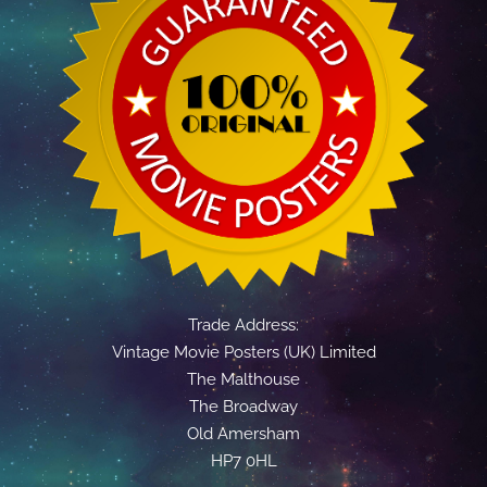
Trade Address:
Vintage Movie Posters (UK) Limited
The Malthouse
The Broadway
Old Amersham
HP7 0HL