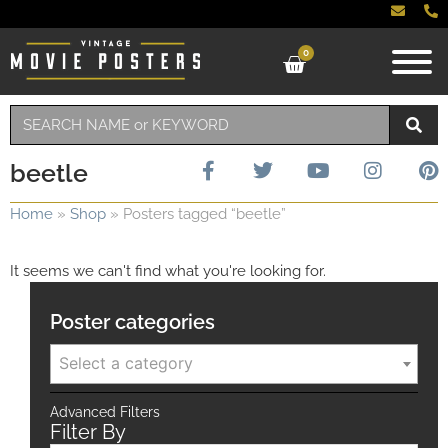
0
beetle
Home
»
Shop
»
Posters tagged “beetle”
It seems we can't find what you're looking for.
Poster categories
Select a category
Advanced Filters
Filter By