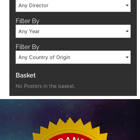
Any Director
Filter By
Any Year
Filter By
Any Country of Origin
Basket
No Posters in the basket.