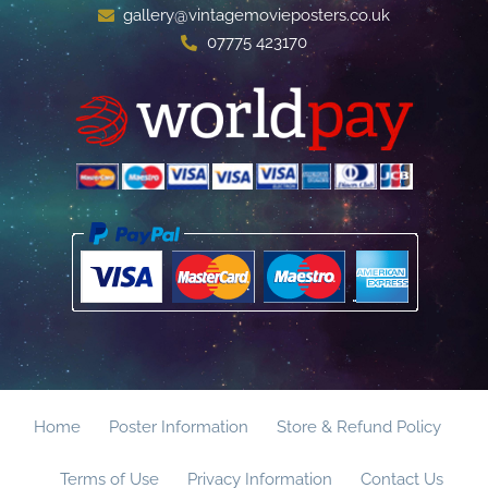
gallery@vintagemovieposters.co.uk
07775 423170
Home
Poster Information
Store & Refund Policy
Terms of Use
Privacy Information
Contact Us