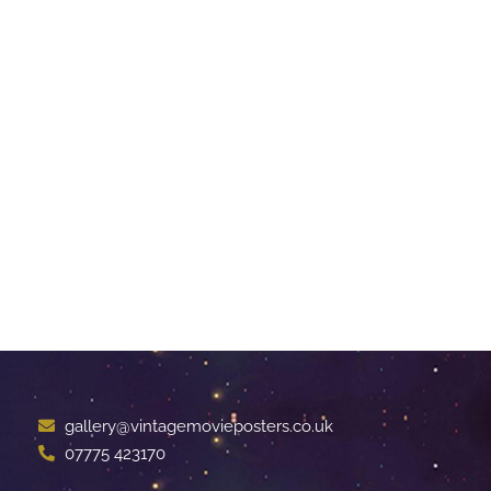
gallery@vintagemovieposters.co.uk
07775 423170