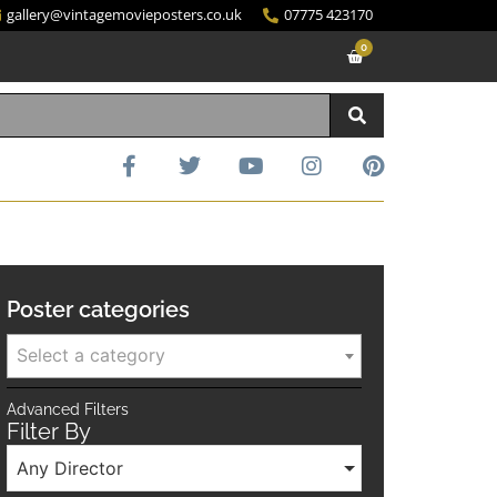
gallery@vintagemovieposters.co.uk
07775 423170
0
Poster categories
Select a category
Advanced Filters
Filter By
Any Director