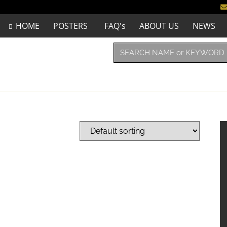
HOME
POSTERS
FAQ's
ABOUT US
NEWS