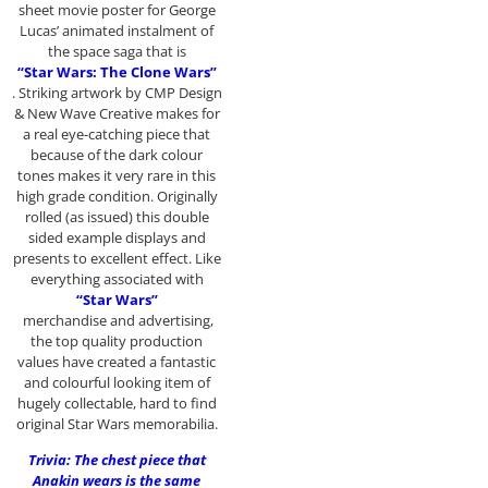
sheet movie poster for George
Lucas’ animated instalment of
the space saga that is
“Star Wars: The Clone Wars”
. Striking artwork by CMP Design
& New Wave Creative makes for
a real eye-catching piece that
because of the dark colour
tones makes it very rare in this
high grade condition. Originally
rolled (as issued) this double
sided example displays and
presents to excellent effect. Like
everything associated with
“Star Wars”
merchandise and advertising,
the top quality production
values have created a fantastic
and colourful looking item of
hugely collectable, hard to find
original Star Wars memorabilia.
Trivia: The chest piece that
Anakin wears is the same