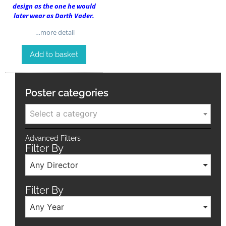
design as the one he would
later wear as Darth Vader.
…more detail
Add to basket
Poster categories
Select a category
Advanced Filters
Filter By
Any Director
Filter By
Any Year