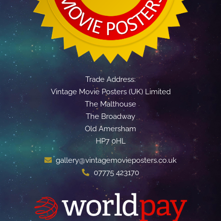
Trade Address:
Vintage Movie Posters (UK) Limited
The Malthouse
The Broadway
Old Amersham
HP7 0HL
gallery@vintagemovieposters.co.uk
07775 423170