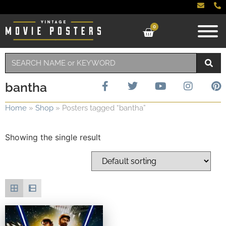
0
bantha
Home
»
Shop
»
Posters tagged “bantha”
Showing the single result