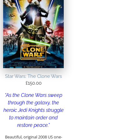
Star Wars: The Clone Wars
£
150.00
“As the Clone Wars sweep
through the galaxy, the
heroic Jedi Knights struggle
to maintain order and
restore peace.”
Beautiful, original 2008 US one-