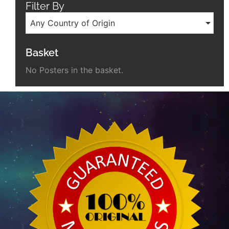
Filter By
Any Country of Origin
Basket
No Posters in the basket.