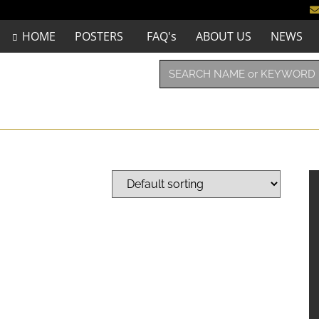
HOME
POSTERS
FAQ's
ABOUT US
NEWS