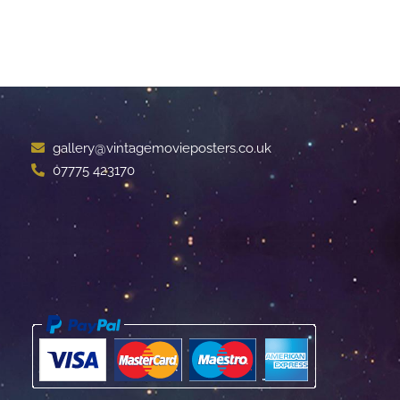
gallery@vintagemovieposters.co.uk
07775 423170