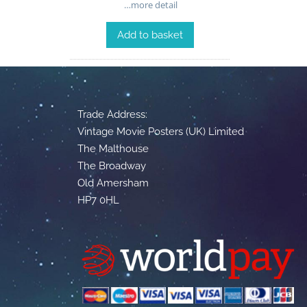
…more detail
Add to basket
Trade Address:
Vintage Movie Posters (UK) Limited
The Malthouse
The Broadway
Old Amersham
HP7 0HL