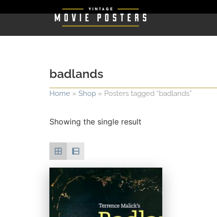
badlands
Home
»
Shop
»
Posters tagged “badlands”
Showing the single result