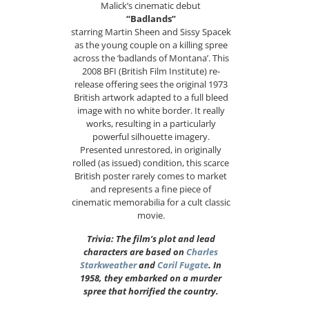
Malick’s cinematic debut
“Badlands”
starring Martin Sheen and Sissy Spacek
as the young couple on a killing spree
across the ‘badlands of Montana’. This
2008 BFI (British Film Institute) re-
release offering sees the original 1973
British artwork adapted to a full bleed
image with no white border. It really
works, resulting in a particularly
powerful silhouette imagery.
Presented unrestored, in originally
rolled (as issued) condition, this scarce
British poster rarely comes to market
and represents a fine piece of
cinematic memorabilia for a cult classic
movie.
Trivia: The film’s plot and lead
characters are based on
Charles
Starkweather
and
Caril Fugate
. In
1958, they embarked on a murder
spree that horrified the country.