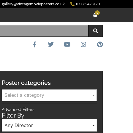
gallery@vintagemovieposters.co.uk
07775 423170
0
Poster categories
Select a category
Advanced Filters
Filter By
Any Director