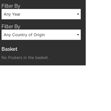
Filter By
Any Year
Filter By
Any Country of Origin
Basket
No Posters in the basket.