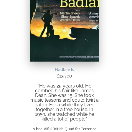
Badlands
£
135.00
“He was 25 years old. He
combed his hair like James
Dean. She was 15. She took
music lessons and could twirl a
baton. For a while they lived
together in a tree house. In
1959, she watched while he
killed a lot of people”.
A beautiful British Quad for Terrence