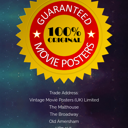
Trade Address:
Vintage Movie Posters (UK) Limited
The Malthouse
The Broadway
Old Amersham