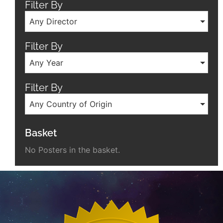
Filter By
Any Director
Filter By
Any Year
Filter By
Any Country of Origin
Basket
No Posters in the basket.