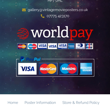
HP7 0HL
gallery@vintagemovieposters.co.uk
07775 423170
Home
Poster Information
Store & Refund Policy