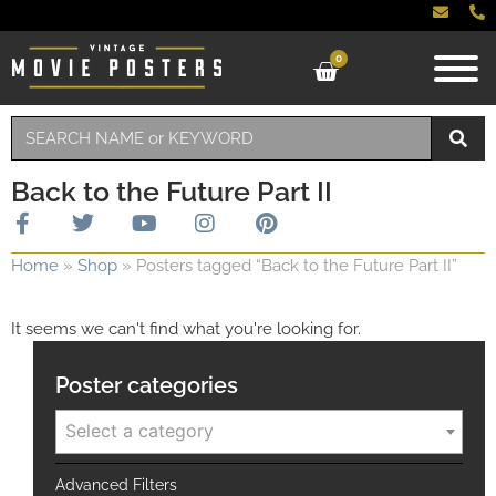
0
Back to the Future Part II
Home
»
Shop
»
Posters tagged “Back to the Future Part II”
It seems we can't find what you're looking for.
Poster categories
Select a category
Advanced Filters