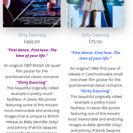
Dirty Dancing
Dirty Dancing
£
495.00
£
75.00
“First dance..First love..The
“First dance..First love..The
time of your life.”
time of your life.”
An original 1987 British UK quad
An original 1989, first year of
film poster for the
release in Czechoslovakia small
quintessential classic romance
one sheet film poster for the
“Dirty Dancing”
quintessential classic romance
. This beautiful originally rolled
“Dirty Dancing”
example is pretty much
. This beautiful originally rolled
faultless. A classic 80s poster
example is pretty much
featuring some of the movie’s
faultless. A classic 80s poster
most memorable and enduring
featuring one of the movie’s
images that is unique to British
most memorable and enduring
release as
Baby
(Jennifer Grey)
images as
Baby
(Jennifer Grey)
and Johnny (Patrick Swayze)
and Johnny (Patrick Swayze)