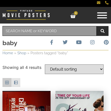
0
baby
Home
»
Shop
»
Posters tagged “baby”
Showing all 4 results