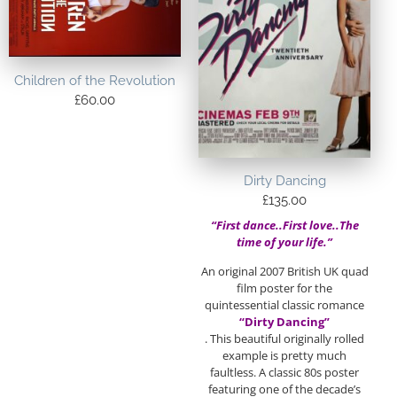
Children of the Revolution
£
60.00
Dirty Dancing
£
135.00
“First dance..First love..The
time of your life.”
An original 2007 British UK quad
film poster for the
quintessential classic romance
“Dirty Dancing”
. This beautiful originally rolled
example is pretty much
faultless. A classic 80s poster
featuring one of the decade’s