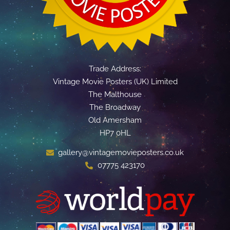
Trade Address:
Vintage Movie Posters (UK) Limited
The Malthouse
The Broadway
Old Amersham
HP7 0HL
gallery@vintagemovieposters.co.uk
07775 423170