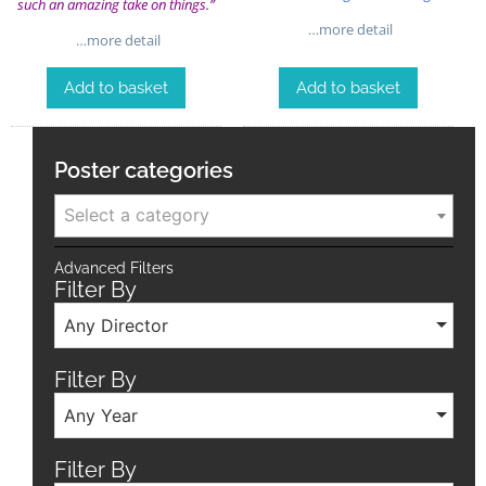
such an amazing take on things.”
…more detail
…more detail
Add to basket
Add to basket
Poster categories
Select a category
Advanced Filters
Filter By
Any Director
Filter By
Any Year
Filter By