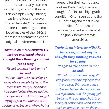
prepare for their iconic dance
prepare for their iconic dance
routine. Particularly scarce in
routine. Particularly scarce and
such high grade condition, with
sought after in such high grade
this example (likely unused)
condition. Often seen as one the
easily the best I have ever
THE defining and most loved
offered for sale. Often seen as
movies of the 1980s it
one the THE defining and most
represents a fantastic piece of
loved movies of the 1980s it
original cinematic movie
represents a fantastic piece of
memorabilia.
original movie memorabilia.
Trivia: In an interview with AFI,
Trivia: In an interview with AFI,
Swayze explained why he
Swayze explained why he
thought Dirty Dancing endured
thought Dirty Dancing endured
for so long.
for so long.
“It’s got so much heart, to me,”
“It’s got so much heart, to me,”
he said.
he said.
“It’s not about the sensuality; it’s
“It’s not about the sensuality; it’s
really about people trying to find
really about people trying to find
themselves, this young dance
themselves, this young dance
instructor feeling like he’s nothing
instructor feeling like he’s nothing
but a product, and this young girl
but a product, and this young girl
trying to find out who she is in a
trying to find out who she is in a
society of restrictions when she has
society of restrictions when she has
such an amazing take on things.”