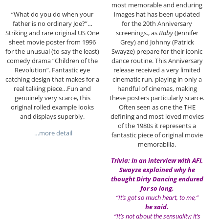
most memorable and enduring
images hat has been updated
“What do you do when your
for the 20th Anniversary
father is no ordinary Joe?”…
screenings., as
Baby
(Jennifer
Striking and rare original US One
Grey) and Johnny (Patrick
sheet movie poster from 1996
Swayze) prepare for their iconic
for the unusual (to say the least)
dance routine. This Anniversary
comedy drama “Children of the
release received a very limited
Revolution”. Fantastic eye
cinematic run, playing in only a
catching design that makes for a
handful of cinemas, making
real talking piece…Fun and
these posters particularly scarce.
genuinely very scarce, this
Often seen as one the THE
original rolled example looks
defining and most loved movies
and displays superbly.
of the 1980s it represents a
…more detail
fantastic piece of original movie
memorabilia.
Trivia: In an interview with AFI,
Swayze explained why he
thought Dirty Dancing endured
for so long.
“It’s got so much heart, to me,”
he said.
“It’s not about the sensuality; it’s