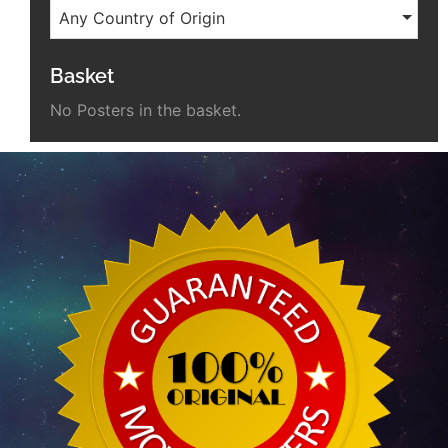
Any Country of Origin
Basket
No Posters in the basket.