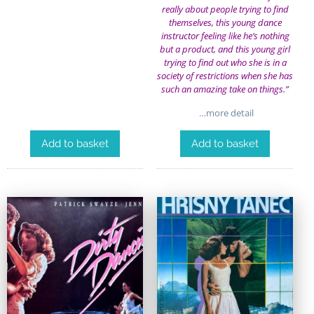
really about people trying to find
themselves, this young dance
instructor feeling like he’s nothing
but a product, and this young girl
trying to find out who she is in a
society of restrictions when she has
such an amazing take on things.”
…more detail
Add to basket
Add to basket