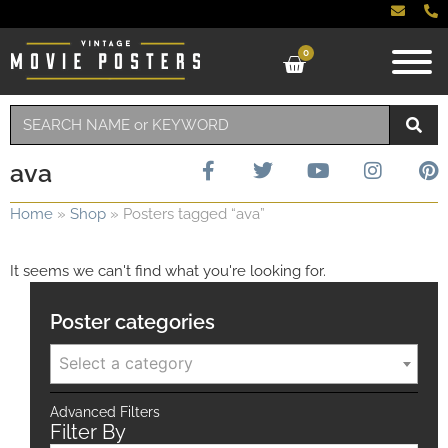
0
ava
Home
»
Shop
»
Posters tagged “ava”
It seems we can't find what you're looking for.
Poster categories
Select a category
Advanced Filters
Filter By