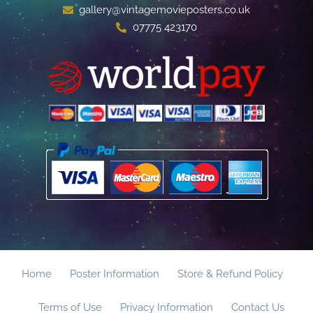
gallery@vintagemovieposters.co.uk
07775 423170
Home
Poster Information
Store & Refund Policy
Terms of Use
Privacy Information
Contact Us