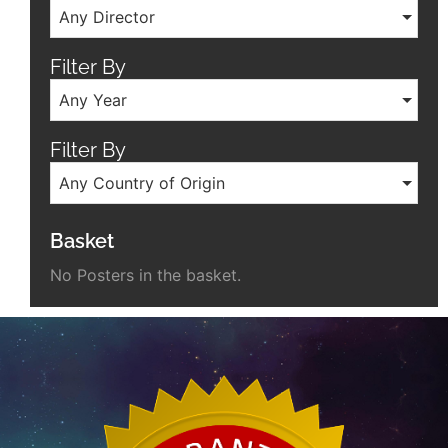
Any Director
Filter By
Any Year
Filter By
Any Country of Origin
Basket
No Posters in the basket.