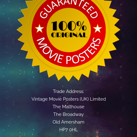
Trade Address:
Vintage Movie Posters (UK) Limited
The Malthouse
The Broadway
Old Amersham
HP7 0HL