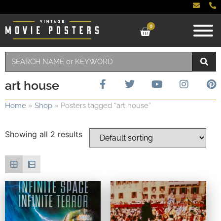
0
art house
Home
»
Shop
»
Posters tagged “art house”
Showing all 2 results