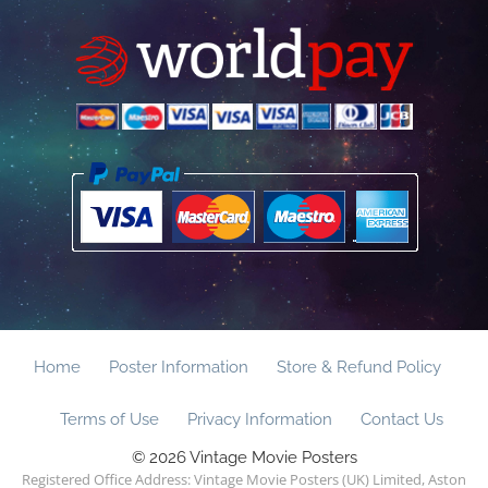
Home
Poster Information
Store & Refund Policy
Terms of Use
Privacy Information
Contact Us
© 2026 Vintage Movie Posters
Registered Office Address: Vintage Movie Posters (UK) Limited, Aston