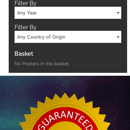
Filter By
Any Year
Filter By
Any Country of Origin
Basket
No Posters in the basket.