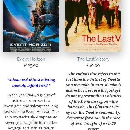
Event Horizon
The Last Victory
£
125.00
£
60.00
“The curious title refers to the
last time the district of Civetta
“A haunted ship. A missing
won the Palio in 1979. Il Palio is
crew. An infinite evil.”
distinctive because the jockeys
In the year 2047, a group of
do not represent the 17 districts
astronauts are sent to
of the Siennese region – the
investigate and salvage the long-
horses do. This film trains its
lost starship Event Horizon. The
eye on the Civetta community,
ship mysteriously disappeared
desperate for a win in the race
seven years ago on its maiden
after a drought of over 20
voyage, and with its return
years”