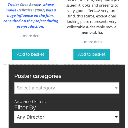
Trivia:
Clive Barke
r
,
whose
issued) it looks and presents to
movie
Hellraiser (1987)
was a
very good effect…A very rare
huge influence on the film,
find, this scarce, exceptional
consulted on the project during
looking piece represents very
pre-production.
collectable & desirable movie
memorabilia.
…more detail
…more detail
Add to basket
Add to basket
Poster categories
Select a category
Advanced Filters
Filter By
Any Director