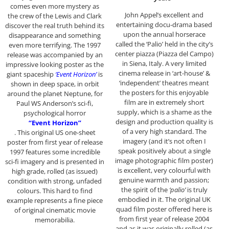
comes even more mystery as
John Appel’s excellent and
the crew of the Lewis and Clark
entertaining docu-drama based
discover the real truth behind its
upon the annual horserace
disappearance and something
called the ‘Palio’ held in the city’s
even more terrifying. The 1997
center piazza (Piazza del Campo)
release was accompanied by an
in Siena, Italy. A very limited
impressive looking poster as the
cinema release in ‘art-house’ &
giant spaceship
‘Event Horizon’
is
‘independent’ theatres meant
shown in deep space, in orbit
the posters for this enjoyable
around the planet Neptune, for
film are in extremely short
Paul WS Anderson’s sci-fi,
supply, which is a shame as the
psychological horror
design and production quality is
“Event Horizon”
of a very high standard. The
. This original US one-sheet
imagery (and it’s not often I
poster from first year of release
speak positively about a single
1997 features some incredible
image photographic film poster)
sci-fi imagery and is presented in
is excellent, very colourful with
high grade, rolled (as issued)
genuine warmth and passion;
condition with strong, unfaded
the spirit of the
‘palio’
is truly
colours. This hard to find
embodied in it. The original UK
example represents a fine piece
quad film poster offered here is
of original cinematic movie
from first year of release 2004
memorabilia.
and as it was originally rolled (as