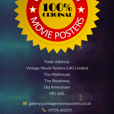
Trade Address:
Vintage Movie Posters (UK) Limited
The Malthouse
The Broadway
Old Amersham
HP7 0HL
gallery@vintagemovieposters.co.uk
07775 423170