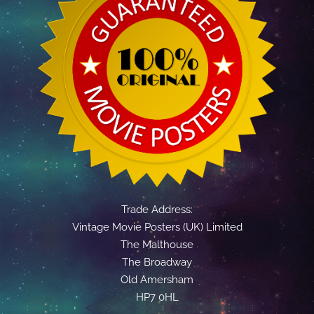
Trade Address:
Vintage Movie Posters (UK) Limited
The Malthouse
The Broadway
Old Amersham
HP7 0HL