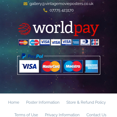
gallery@vintagemovieposters.co.uk
07775 423170
Home
Poster Information
Store & Refund Policy
Terms of Use
Privacy Information
Contact Us