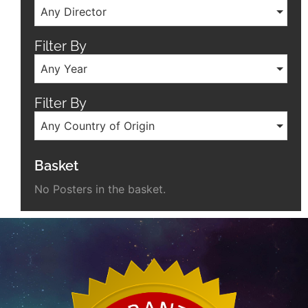
Any Director
Filter By
Any Year
Filter By
Any Country of Origin
Basket
No Posters in the basket.