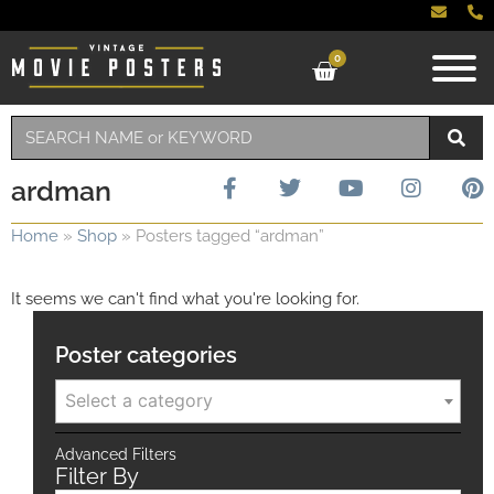
0
ardman
Home
»
Shop
»
Posters tagged “ardman”
It seems we can't find what you're looking for.
Poster categories
Select a category
Advanced Filters
Filter By