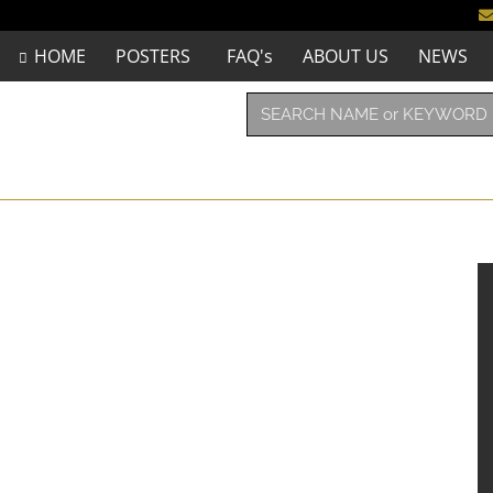
HOME
POSTERS
FAQ's
ABOUT US
NEWS