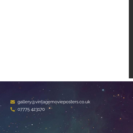
gallery@vintagemovieposters.co.uk
07775 423170