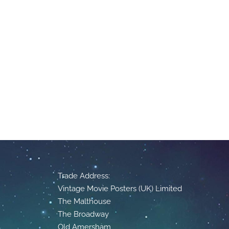
Trade Address:
Vintage Movie Posters (UK) Limited
The Malthouse
The Broadway
Old Amersham