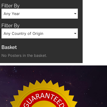
Filter By
Any Year
Filter By
Any Country of Origin
Basket
No Posters in the basket.