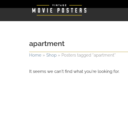
apartment
Home
»
Shop
»
Posters tagged “apartment”
It seems we can't find what you're looking for.