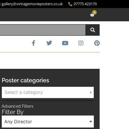
gallery@vintagemovieposters.co.uk
07775 423170
0
Poster categories
Select a category
Advanced Filters
Filter By
Any Director