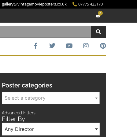
gallery@vintagemovieposters.co.uk
07775 423170
0
Poster categories
Select a category
Advanced Filters
Filter By
Any Director