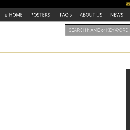
HOME
POSTERS
FAQ's
ABOUT US
NEWS