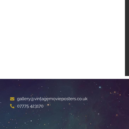
gallery@vintagemovieposters.co.uk
07775 423170