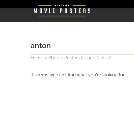
anton
Home
»
Shop
»
Posters tagged “anton”
It seems we can't find what you're looking for.