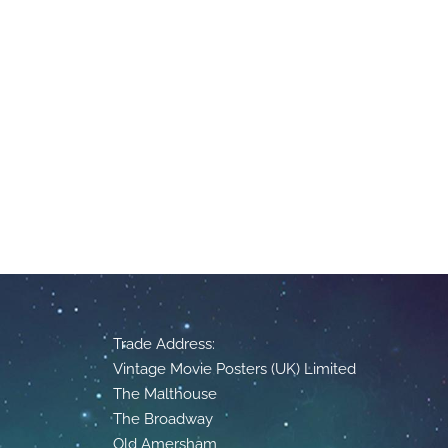
Trade Address:
Vintage Movie Posters (UK) Limited
The Malthouse
The Broadway
Old Amersham