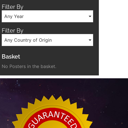
Filter By
Any Year
Filter By
Any Country of Origin
Basket
No Posters in the basket.