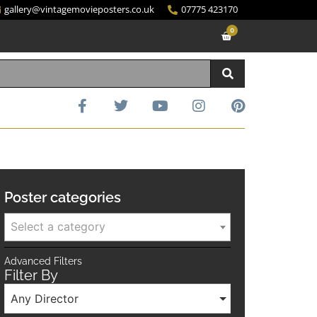
gallery@vintagemovieposters.co.uk
07775 423170
0
Poster categories
Select a category
Advanced Filters
Filter By
Any Director