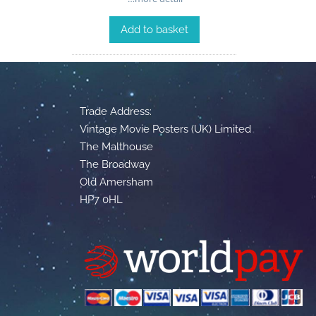
Add to basket
Trade Address:
Vintage Movie Posters (UK) Limited
The Malthouse
The Broadway
Old Amersham
HP7 0HL