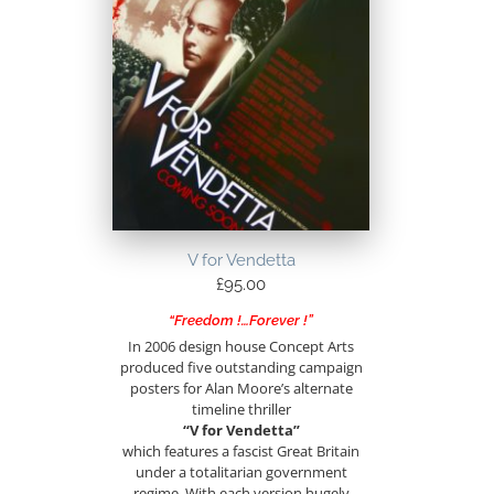
V for Vendetta
£
95.00
“Freedom !…Forever !”
In 2006 design house Concept Arts
produced five outstanding campaign
posters for Alan Moore’s alternate
timeline thriller
“V for Vendetta”
which features a fascist Great Britain
under a totalitarian government
regime. With each version hugely