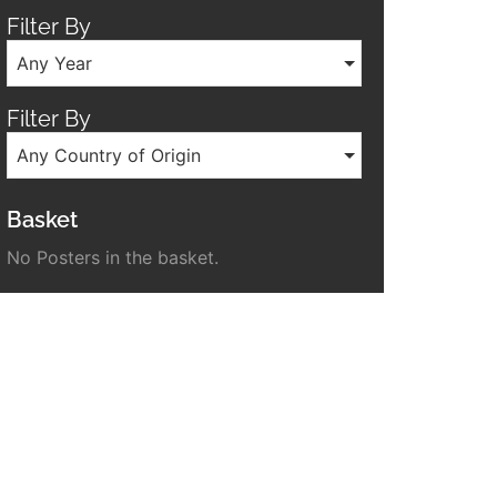
Filter By
Any Year
Filter By
Any Country of Origin
Basket
No Posters in the basket.