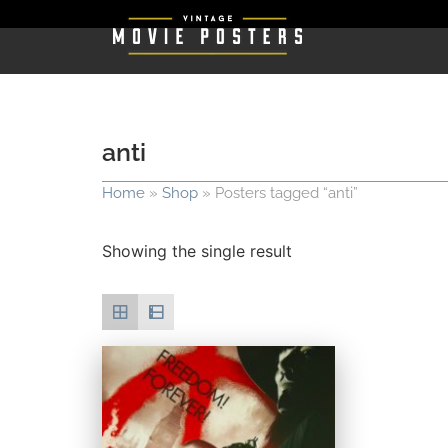
anti
Home
»
Shop
»
Posters tagged “anti”
Showing the single result