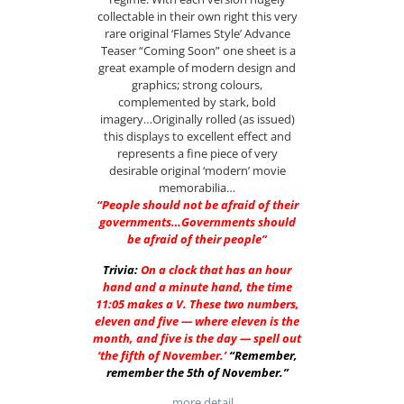
collectable in their own right this very
rare original ‘Flames Style’ Advance
Teaser “Coming Soon” one sheet is a
great example of modern design and
graphics; strong colours,
complemented by stark, bold
imagery…Originally rolled (as issued)
this displays to excellent effect and
represents a fine piece of very
desirable original ‘modern’ movie
memorabilia…
“People should not be afraid of their
governments…Governments should
be afraid of their people”
Trivia:
On a clock that has an hour
hand and a minute hand, the time
11:05 makes a V. These two numbers,
eleven and five — where eleven is the
month, and five is the day — spell out
‘the fifth of November.’
“Remember,
remember the 5th of November.”
…more detail