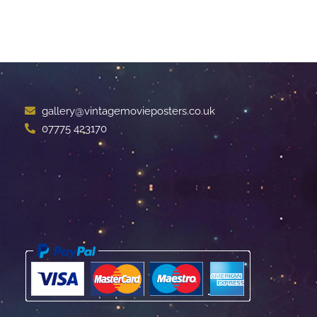
gallery@vintagemovieposters.co.uk
07775 423170