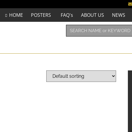
HOME
POSTERS
FAQ's
ABOUT US
NEWS