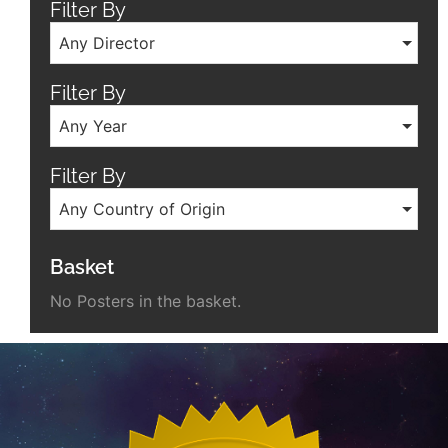
Filter By
Any Director
Filter By
Any Year
Filter By
Any Country of Origin
Basket
No Posters in the basket.