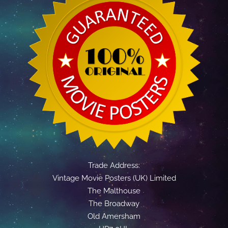
Trade Address:
Vintage Movie Posters (UK) Limited
The Malthouse
The Broadway
Old Amersham