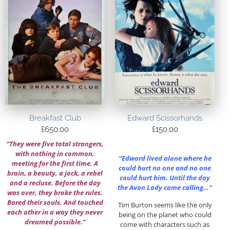
Breakfast Club
Edward Scissorhands
£
650.00
£
150.00
“They were five total strangers,
with nothing in common,
“Edward lived alone where he
meeting for the first time. A
could hurt no one and no one
brain, a beauty, a jock, a rebel
could hurt him. Until the day
and a recluse. Before the day
the Avon Lady came calling…”
was over, they broke the rules.
Bared their souls. And touched
Tim Burton seems like the only
each other in a way they never
being on the planet who could
dreamed possible.”
come with characters such as