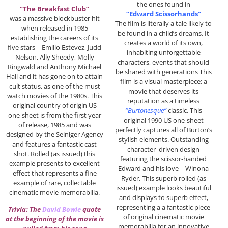
the ones found in
“The Breakfast Club”
“Edward Scissorhands”
was a massive blockbuster hit
The film is literally a tale likely to
when released in 1985
be found in a child’s dreams. It
establishing the careers of its
creates a world of its own,
five stars – Emilio Estevez, Judd
inhabiting unforgettable
Nelson, Ally Sheedy, Molly
characters, events that should
Ringwald and Anthony Michael
be shared with generations This
Hall and it has gone on to attain
film is a visual masterpiece; a
cult status, as one of the must
movie that deserves its
watch movies of the 1980s. This
reputation as a timeless
original country of origin US
“Burtonesque”
classic. This
one-sheet is from the first year
original 1990 US one-sheet
of release, 1985 and was
perfectly captures all of Burton’s
designed by the Seiniger Agency
stylish elements. Outstanding
and features a fantastic cast
character driven design
shot. Rolled (as issued) this
featuring the scissor-handed
example presents to excellent
Edward and his love – Winona
effect that represents a fine
Ryder. This superb rolled (as
example of rare, collectable
issued) example looks beautiful
cinematic movie memorabilia.
and displays to superb effect,
representing a a fantastic piece
Trivia: The
David Bowie
quote
of original cinematic movie
at the beginning of the movie is
memorabilia for an innovative