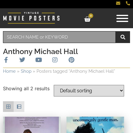
0
Anthony Michael Hall
Home
»
Shop
»
Posters tagged “Anthony Michael Hall”
Showing all 2 results