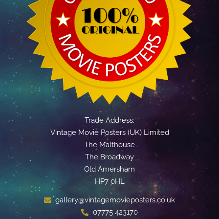
Trade Address:
Vintage Movie Posters (UK) Limited
The Malthouse
The Broadway
Old Amersham
HP7 0HL
gallery@vintagemovieposters.co.uk
07775 423170