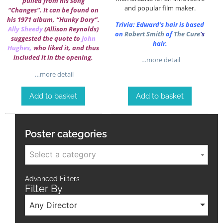
pulled from his song
and popular film maker.
“Changes”. It can be found on
his 1971 album, “Hunky Dory”.
Trivia: Edward’s hair is based
Ally Sheedy
(Allison Reynolds)
on
Robert Smith
of
The Cure
‘s
suggested the quote to
John
hair.
Hughes
,
who liked it, and thus
included it in the opening.
…more detail
…more detail
Add to basket
Add to basket
Poster categories
Select a category
Advanced Filters
Filter By
Any Director