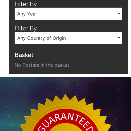
Filter By
Any Year
Filter By
Any Country of Origin
Basket
No Posters in the basket.