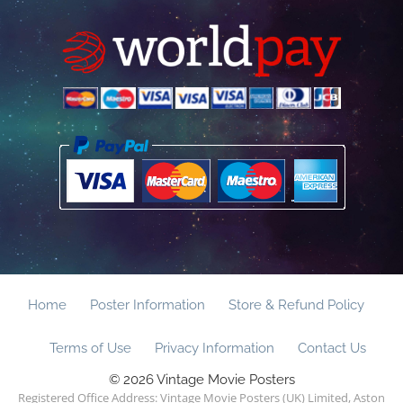
Home
Poster Information
Store & Refund Policy
Terms of Use
Privacy Information
Contact Us
© 2026 Vintage Movie Posters
Registered Office Address: Vintage Movie Posters (UK) Limited, Aston