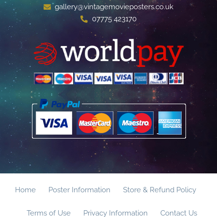
gallery@vintagemovieposters.co.uk
07775 423170
Home
Poster Information
Store & Refund Policy
Terms of Use
Privacy Information
Contact Us