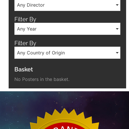
Any Director
Filter By
Any Year
Filter By
Any Country of Origin
Basket
No Posters in the basket.