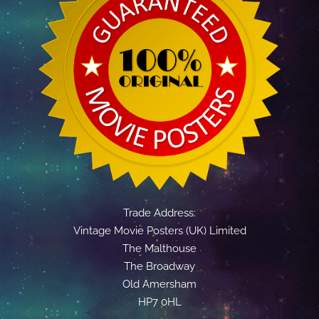
Trade Address:
Vintage Movie Posters (UK) Limited
The Malthouse
The Broadway
Old Amersham
HP7 0HL