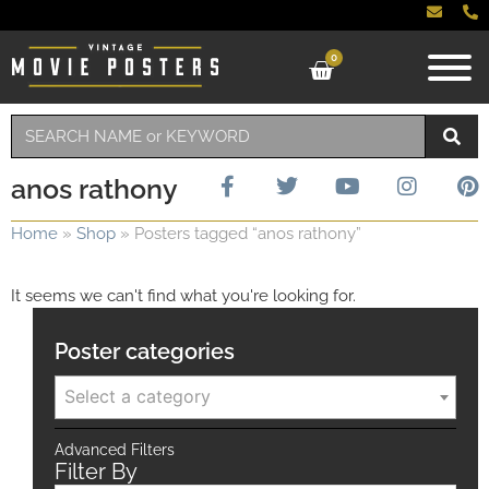
0
anos rathony
Home
»
Shop
»
Posters tagged “anos rathony”
It seems we can't find what you're looking for.
Poster categories
Select a category
Advanced Filters
Filter By