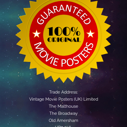
Trade Address:
Vintage Movie Posters (UK) Limited
The Malthouse
The Broadway
Old Amersham