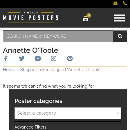
0
Annette O'Toole
Home
»
Shop
»
Posters tagged “Annette O'Toole”
It seems we can't find what you're looking for.
Poster categories
Select a category
Advanced Filters