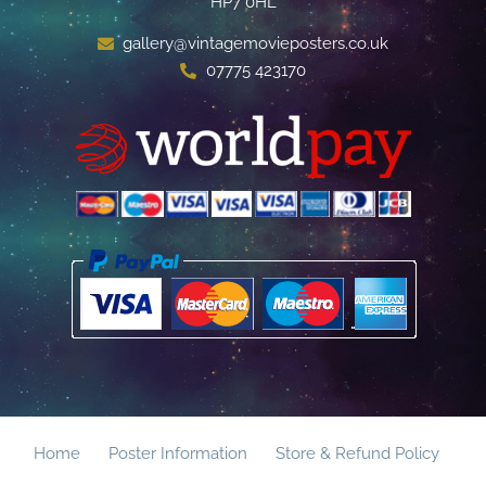
HP7 0HL
gallery@vintagemovieposters.co.uk
07775 423170
Home
Poster Information
Store & Refund Policy