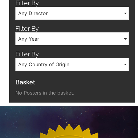
Filter By
Any Director
Filter By
Any Year
Filter By
Any Country of Origin
Basket
No Posters in the basket.