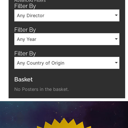
Advanced Filters
Filter By
Any Director
Filter By
Any Year
Filter By
Any Country of Origin
Basket
No Posters in the basket.