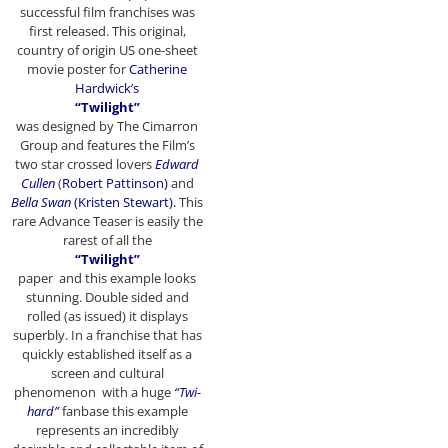
successful film franchises was
first released. This original,
country of origin US one-sheet
movie poster for
Catherine
Hardwick’s
“Twilight”
was designed by The Cimarron
Group and features the Film’s
two star crossed lovers
Edward
Cullen
(
Robert Pattinson)
and
Bella Swan
(Kristen Stewart).
This
rare Advance Teaser is easily the
rarest of all the
“Twilight”
paper and this example looks
stunning. Double sided and
rolled (as issued) it displays
superbly. In a franchise that has
quickly established itself as a
screen and cultural
phenomenon with a huge
“Twi-
hard”
fanbase this example
represents an incredibly