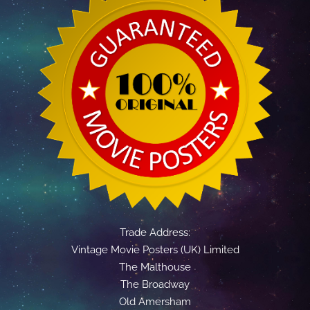
Trade Address:
Vintage Movie Posters (UK) Limited
The Malthouse
The Broadway
Old Amersham