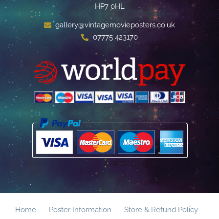
HP7 0HL
gallery@vintagemovieposters.co.uk
07775 423170
Home
Poster Information
Store & Refund Policy