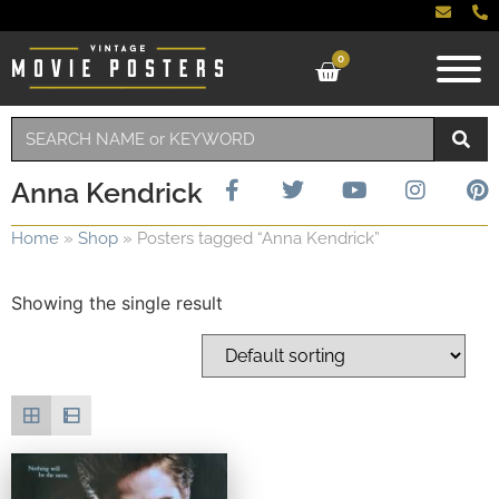
0
Anna Kendrick
Home
»
Shop
»
Posters tagged “Anna Kendrick”
Showing the single result