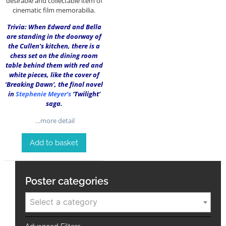
desirable and collectable item of
cinematic film memorabilia.
Trivia: When Edward and Bella
are standing in the doorway of
the Cullen’s kitchen, there is a
chess set on the dining room
table behind them with red and
white pieces, like the cover of
‘Breaking Dawn’, the final novel
in
Stephenie Meyer
‘s
‘Twilight’
saga.
…more detail
Add to basket
Poster categories
Select a category