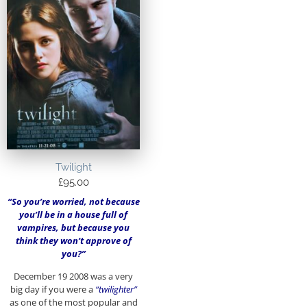
Twilight
£
95.00
“So you’re worried, not because
you’ll be in a house full of
vampires, but because you
think they won’t approve of
you?”
December 19 2008 was a very
big day if you were a
“twilighter”
as one of the most popular and