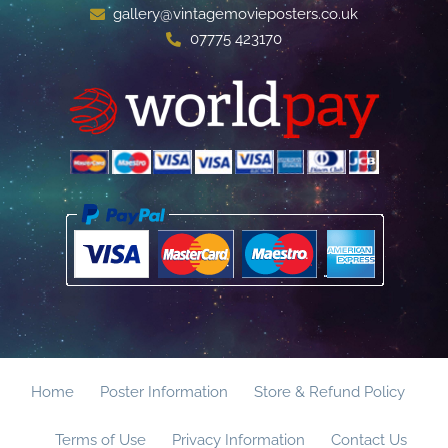
gallery@vintagemovieposters.co.uk
07775 423170
Home
Poster Information
Store & Refund Policy
Terms of Use
Privacy Information
Contact Us