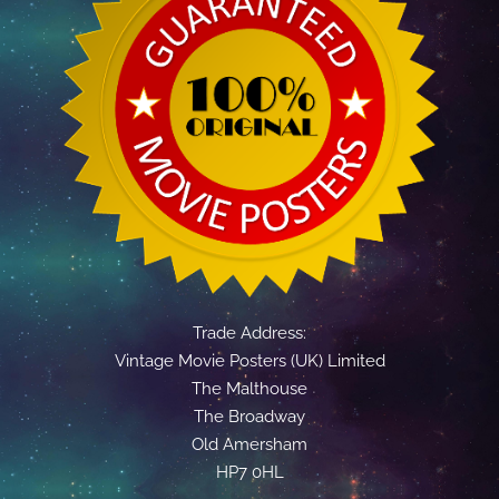
Trade Address:
Vintage Movie Posters (UK) Limited
The Malthouse
The Broadway
Old Amersham
HP7 0HL