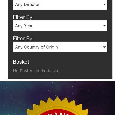
Any Director
Filter By
Any Year
Filter By
Any Country of Origin
Basket
No Posters in the basket.