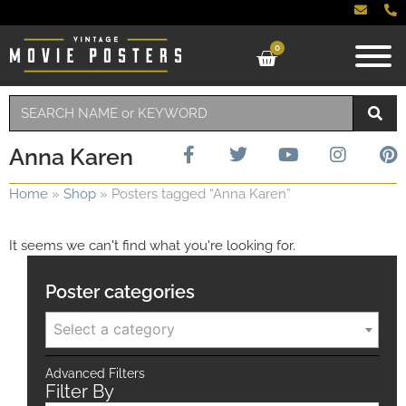
0
Anna Karen
Home
»
Shop
»
Posters tagged “Anna Karen”
It seems we can't find what you're looking for.
Poster categories
Select a category
Advanced Filters
Filter By