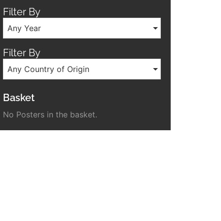
Filter By
Any Year
Filter By
Any Country of Origin
Basket
No Posters in the basket.