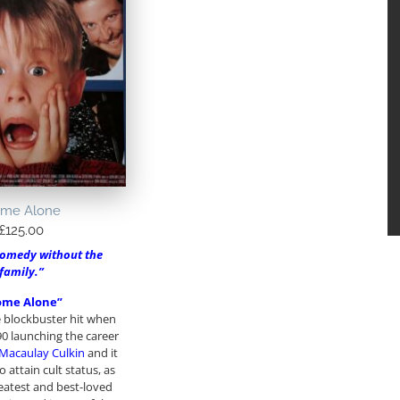
me Alone
£
125.00
comedy without the
family.”
ome Alone”
 blockbuster hit when
90 launching the career
Macaulay Culkin
and it
 attain cult status, as
eatest and best-loved