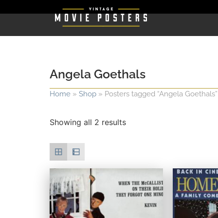
Angela Goethals
Home
»
Shop
»
Posters tagged “Angela Goethals”
Showing all 2 results