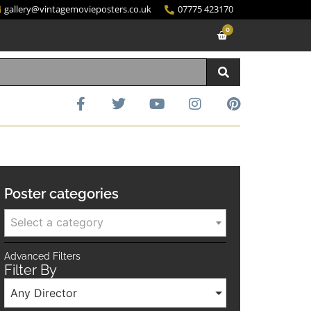
gallery@vintagemovieposters.co.uk
07775 423170
0
Poster categories
Select a category
Advanced Filters
Filter By
Any Director