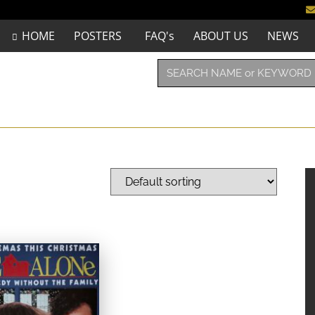
HOME
POSTERS
FAQ's
ABOUT US
NEWS