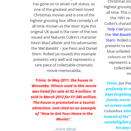
Christmas mov
has gone on to attain cult status, as
highest grossin
one of the greatest and best-loved
all time. This 
Christmas movies and is one of the
the 1991 re
highest grossing box office comedy’s of
Culkin’s charac
all time. Known as the
‘door’
style this
‘Holy Cow’
poss
original UK quad is the rarer of the two
the
‘Wet Bandit
issued and features Culkin’s character
Stern
. Rolled 
Kevin MacCallister and his adversaries
presents to ex
the
‘Wet Bandits’
– Joe Pesci and Daniel
blue unfaded
Stern. Rolled (as issued) this example
colours on th
presents very well and represents a
represents a
rare piece of collectable cinematic
collectab
movie memorabilia.
me
Trivia: In May 2011, the house in
Trivia:
Joe Pes
Winnetka, Illinois used in this movie
profanity to m
was listed for sale at $2.4 million. It
kept forgettin
sold in March 2012 for $1.585 million.
family movie 
The house is promoted as a tourist
on-screen outb
attraction, and cited as an example
Columbus
advi
of “How to Get Your Home in the
instead of the “
Movies”.
unintelligible
his way 
…more detail