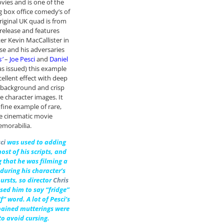
ies and is one of the
g box office comedy’s of
original UK quad is from
-release and features
ter Kevin MacCallister in
e and his adversaries
s’
–
Joe Pesci
and
Daniel
(as issued) this example
cellent effect with deep
 background and crisp
e character images. It
 fine example of rare,
le cinematic movie
morabilia.
ci
was used to adding
ost of his scripts, and
g that he was filming a
during his character’s
ursts, so director
Chris
sed him to say “fridge”
f” word. A lot of Pesci’s
 pained mutterings were
to avoid cursing.