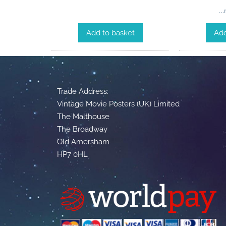
…m
Add to basket
Add
Trade Address:
Vintage Movie Posters (UK) Limited
The Malthouse
The Broadway
Old Amersham
HP7 0HL