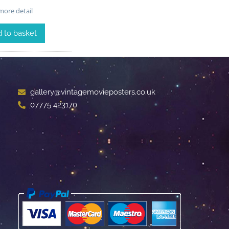
ore detail
 to basket
gallery@vintagemovieposters.co.uk
07775 423170