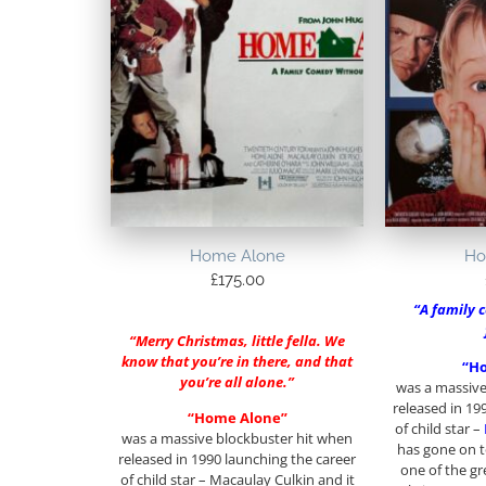
Home Alone
Ho
£
175.00
“A family 
“Merry Christmas, little fella. We
know that you’re in there, and that
“H
you’re all alone.”
was a massive
released in 19
“Home Alone”
of child star –
was a massive blockbuster hit when
has gone on to
released in 1990 launching the career
one of the gr
of child star – Macaulay Culkin and it