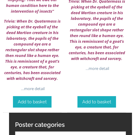
Trivia: When Dr. Quatermass is
human condition here to the
picking at the eyeball of the
intervention of insects”
dead Martian creature in his
laboratory, the pupils of the
Trivia: When Dr. Quatermass is
compound eye are a
picking at the eyeball of the
rectangular slot shape rather
dead Martian creature in his
then round like a human eye.
laboratory, the pupils of the
This is reminiscent of a goat’s
compound eye are a
eye, a creature that, for
rectangular slot shape rather
centuries, has been associated
then round like a human eye.
with witchcraft and sorcery.
This is reminiscent of a goat’s
eye, a creature that, for
…more detail
centuries, has been associated
with witchcraft and sorcery.
…more detail
Add to basket
Add to basket
Poster categories