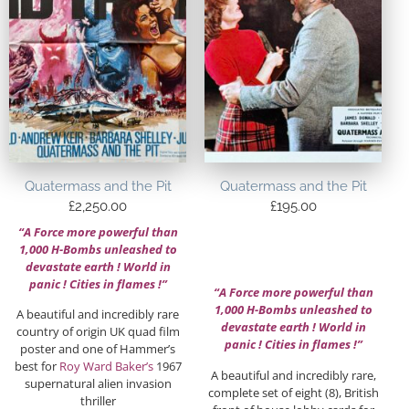
Quatermass and the Pit
Quatermass and the Pit
£
2,250.00
£
195.00
“A Force more powerful than
1,000 H-Bombs unleashed to
devastate earth ! World in
panic ! Cities in flames !”
“A Force more powerful than
1,000 H-Bombs unleashed to
A beautiful and incredibly rare
devastate earth ! World in
country of origin UK quad film
panic ! Cities in flames !”
poster and one of Hammer’s
best for
Roy Ward Baker’s
1967
A beautiful and incredibly rare,
supernatural alien invasion
complete set of eight (8), British
thriller