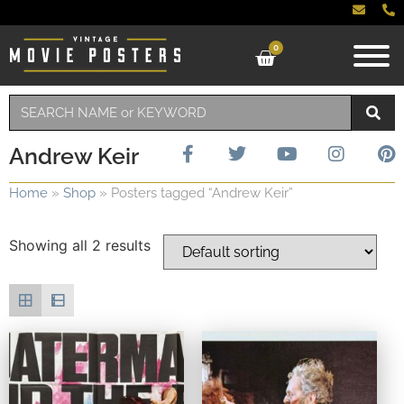
0
Andrew Keir
Home
»
Shop
»
Posters tagged “Andrew Keir”
Showing all 2 results