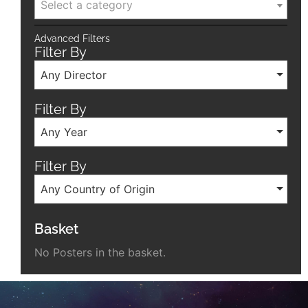
Select a category
Advanced Filters
Filter By
Any Director
Filter By
Any Year
Filter By
Any Country of Origin
Basket
No Posters in the basket.