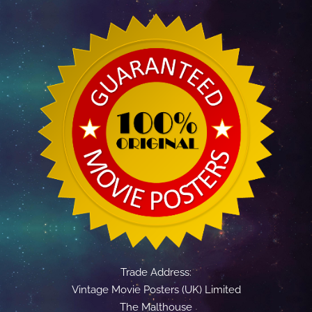
Trade Address:
Vintage Movie Posters (UK) Limited
The Malthouse