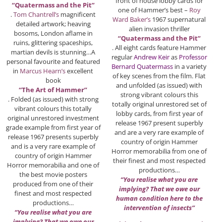
front of house lobby cards for
“Quatermass and the Pit”
one of Hammer’s best –
Roy
.
Tom Chantrell’s
magnificent
Ward Baker’s
1967 supernatural
detailed artwork; heaving
alien invasion thriller
bosoms, London aflame in
“Quatermass and the Pit”
ruins, glittering spaceships,
. All eight cards feature Hammer
martian devils is stunning…A
regular
Andrew Keir
as
Professor
personal favourite and featured
Bernard Quatermass
in a variety
in
Marcus Hearn’s
excellent
of key scenes from the film. Flat
book
and unfolded (as issued) with
“The Art of Hammer”
strong vibrant colours this
. Folded (as issued) with strong
totally original unrestored set of
vibrant colours this totally
lobby cards, from first year of
original unrestored investment
release 1967 present superbly
grade example from first year of
and are a very rare example of
release 1967 presents superbly
country of origin Hammer
and is a very rare example of
Horror memorabilia from one of
country of origin Hammer
their finest and most respected
Horror memorabilia and one of
productions…
the best movie posters
“You realise what you are
produced from one of their
implying? That we owe our
finest and most respected
human condition here to the
productions…
intervention of insects”
“You realise what you are
implying? That we owe our