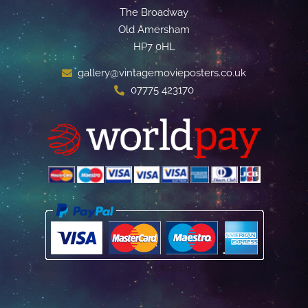
The Broadway
Old Amersham
HP7 0HL
gallery@vintagemovieposters.co.uk
07775 423170