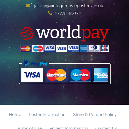
gallery@vintagemovieposters.co.uk
07775 423170
Home
Poster Information
Store & Refund Policy
Terms of Use
Privacy Information
Contact Us