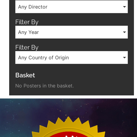
Any Director
Filter By
Any Year
Filter By
Any Country of Origin
Basket
No Posters in the basket.