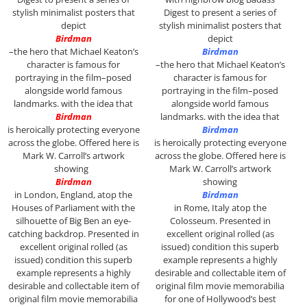
stylish minimalist posters that
Digest to present a series of
depict
stylish minimalist posters that
Birdman
depict
–the hero that Michael Keaton’s
Birdman
character is famous for
–the hero that Michael Keaton’s
portraying in the film–posed
character is famous for
alongside world famous
portraying in the film–posed
landmarks. with the idea that
alongside world famous
Birdman
landmarks. with the idea that
is heroically protecting everyone
Birdman
across the globe. Offered here is
is heroically protecting everyone
Mark W. Carroll’s artwork
across the globe. Offered here is
showing
Mark W. Carroll’s artwork
Birdman
showing
in London, England, atop the
Birdman
Houses of Parliament with the
in Rome, Italy atop the
silhouette of Big Ben an eye-
Colosseum. P
resented in
catching backdrop. P
resented in
excellent original rolled (as
excellent original rolled (as
issued) condition this superb
issued) condition this superb
example represents a highly
example represents a highly
desirable and collectable item of
desirable and collectable item of
original film movie memorabilia
original film movie memorabilia
for one of Hollywood’s best