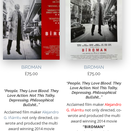
BiRDMAN
BiRDMAN
£
75.00
£
75.00
“People, They Love Blood. They
Love Action. Not This Talky,
“People, They Love Blood. They
Depressing, Philosophical
Love Action. Not This Talky,
Bullshit…”
Depressing, Philosophical
Acclaimed film maker
Alejandro
Bullshit…”
G. Iñárritu
not only directed, co-
Acclaimed film maker
Alejandro
wrote and produced the multi
G. Iñárritu
not only directed, co-
award winning 2014 movie
wrote and produced the multi
“BiRDMAN”
award winning 2014 movie