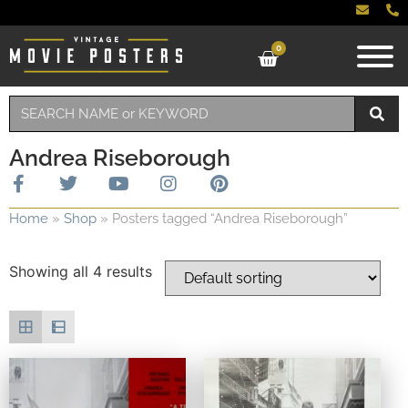
0
Andrea Riseborough
Home
»
Shop
»
Posters tagged “Andrea Riseborough”
Showing all 4 results