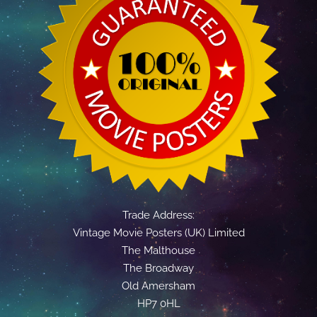
Trade Address:
Vintage Movie Posters (UK) Limited
The Malthouse
The Broadway
Old Amersham
HP7 0HL