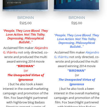
BiRDMAN
BiRDMAN
£
125.00
£
95.00
“People, They Love Blood. They
Love Action. Not This Talky,
“People, They Love Blood. They
Depressing, Philosophical
Love Action. Not This Talky,
Bullshit…”
Depressing, Philosophical
Bullshit…”
Acclaimed film maker
Alejandro
G. Iñárritu
not only directed, co-
Acclaimed film maker
Alejandro
wrote and produced the multi
G. Iñárritu
not only directed, co-
award winning 2014 movie
wrote and produced the multi
“BiRDMAN”
award winning 2014 movie
(or
“BiRDMAN”
The Unexpected Virtue of
(or
Ignorance
The Unexpected Virtue of
)
but he also took a keen
Ignorance
interest in the overall marketing
)
but he also took a keen
campaign and promotion of the
interest in the overall marketing
film. Fox Searchlight partnered
campaign and promotion of the
with highbrow blog Badass
film. Fox Searchlight partnered
Digest to present a series of
with highbrow blog Badass