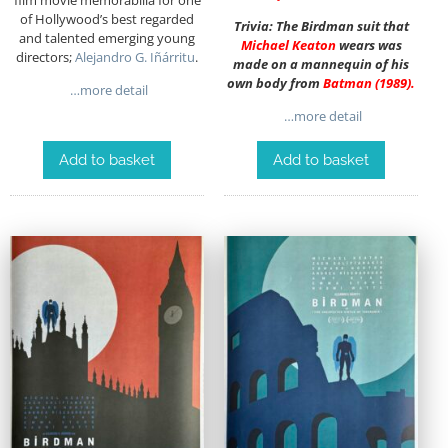
of Hollywood’s best regarded
Trivia: The Birdman suit that
and talented emerging young
Michael Keaton
wears was
directors;
Alejandro G. Iñárritu
.
made on a mannequin of his
own body from
Batman
(1989)
.
…more detail
…more detail
Add to basket
Add to basket