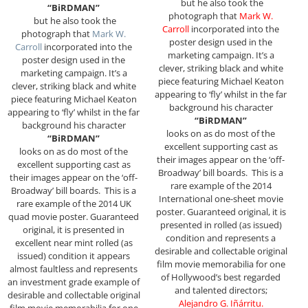
but he also took the
“BiRDMAN”
photograph that
Mark W.
but he also took the
Carroll
incorporated into the
photograph that
Mark W.
poster design used in the
Carroll
incorporated into the
marketing campaign. It’s a
poster design used in the
clever, striking black and white
marketing campaign. It’s a
piece featuring Michael Keaton
clever, striking black and white
appearing to ‘fly’ whilst in the far
piece featuring Michael Keaton
background his character
appearing to ‘fly’ whilst in the far
“BiRDMAN”
background his character
looks on as do most of the
“BiRDMAN”
excellent supporting cast as
looks on as do most of the
their images appear on the ‘off-
excellent supporting cast as
Broadway’ bill boards.
This is a
their images appear on the ‘off-
rare example of the 2014
Broadway’ bill boards.
This is a
International one-sheet movie
rare example of the 2014 UK
poster. Guaranteed original, it is
quad movie poster. Guaranteed
presented in rolled (as issued)
original, it is presented in
condition and represents a
excellent near mint rolled (as
desirable and collectable original
issued) condition it appears
film movie memorabilia for one
almost faultless and represents
of Hollywood’s best regarded
an investment grade example of
and talented directors;
desirable and collectable original
Alejandro G. Iñárritu
.
film movie memorabilia for one