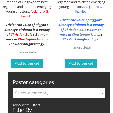
for one of Hollywood’s best
regarded and talented emerging
regarded and talented emerging
young directors;
Alejandro G.
young directors;
Alejandro G.
Iñárritu
.
Iñárritu
.
Trivia: The voice of Riggan’s
Trivia: The voice of Riggan’s
alter ego Birdman is a parody
alter ego Birdman is a parody
of
Christian Bale
‘s
Batman
of
Christian Bale
‘s Batman
voice in
Christopher Nola
n
‘s
voice in
Christopher Nolan
‘s
The Dark Knight trilogy.
The Dark Knight trilogy.
…more detail
…more detail
Add to basket
Add to basket
Poster categories
Select a category
Advanced Filters
Filter By