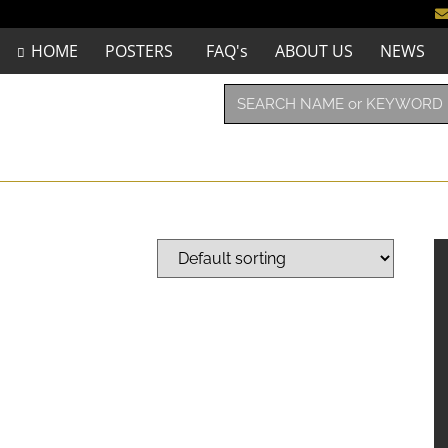
HOME
POSTERS
FAQ's
ABOUT US
NEWS