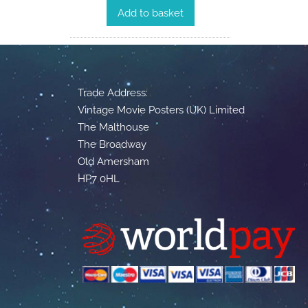
Add to basket
Trade Address:
Vintage Movie Posters (UK) Limited
The Malthouse
The Broadway
Old Amersham
HP7 0HL