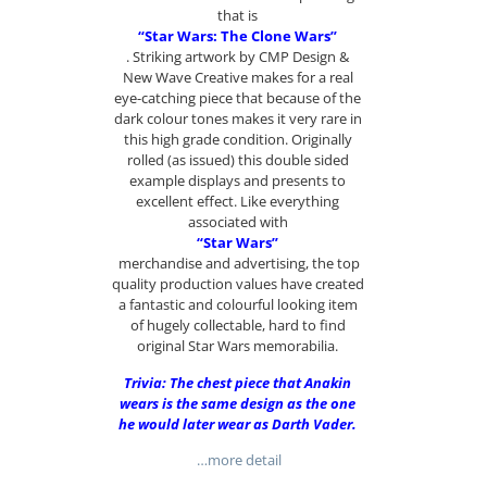
that is
“Star Wars: The Clone Wars”
. Striking artwork by CMP Design &
New Wave Creative makes for a real
eye-catching piece that because of the
dark colour tones makes it very rare in
this high grade condition. Originally
rolled (as issued) this double sided
example displays and presents to
excellent effect. Like everything
associated with
“Star Wars”
merchandise and advertising, the top
quality production values have created
a fantastic and colourful looking item
of hugely collectable, hard to find
original Star Wars memorabilia.
Trivia: The chest piece that Anakin
wears is the same design as the one
he would later wear as Darth Vader.
…more detail