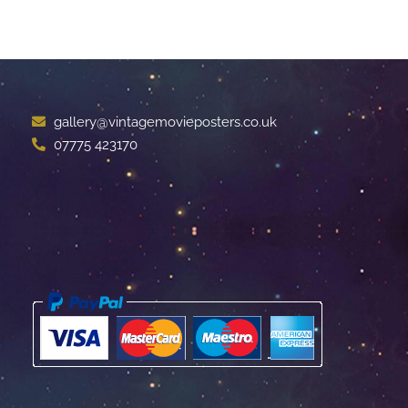
gallery@vintagemovieposters.co.uk
07775 423170