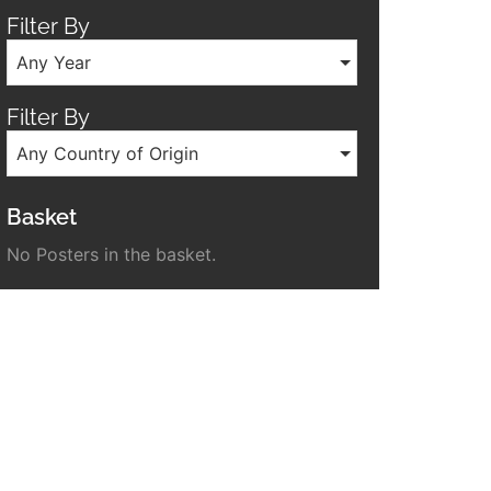
Filter By
Any Year
Filter By
Any Country of Origin
Basket
No Posters in the basket.