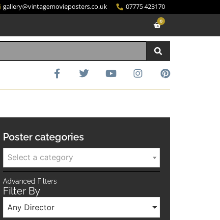
gallery@vintagemovieposters.co.uk
07775 423170
0
Poster categories
Select a category
Advanced Filters
Filter By
Any Director