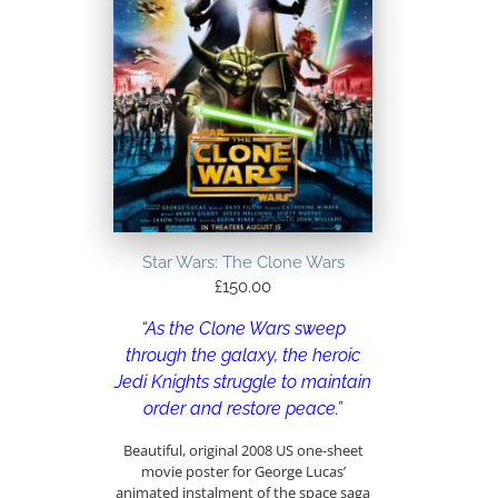
Star Wars: The Clone Wars
£
150.00
“As the Clone Wars sweep
through the galaxy, the heroic
Jedi Knights struggle to maintain
order and restore peace.”
Beautiful, original 2008 US one-sheet
movie poster for George Lucas’
animated instalment of the space saga