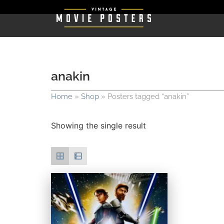
anakin
Home
»
Shop
»
Posters tagged “anakin”
Showing the single result