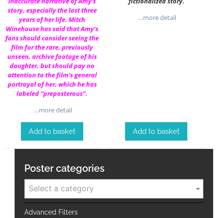
inaccurate narrative of Amy’s
fictionalized story.
story, especially the last three
…more detail
years of her life. Mitch
Winehouse has said that Amy’s
fans should consider seeing the
film for the rare, previously
unseen, archive footage of his
daughter, but should pay no
attention to the film’s general
portrayal of her, which he has
labeled “preposterous”.
…more detail
Add to basket
Add to basket
Poster categories
Select a category
Advanced Filters