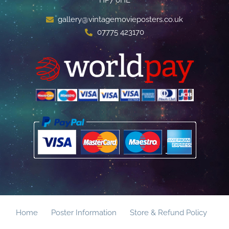
gallery@vintagemovieposters.co.uk
07775 423170
Home
Poster Information
Store & Refund Policy