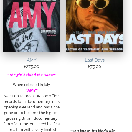
AMY
Last Days
£
275.00
£
75.00
“The girl behind the name”
When released in July
“AMY”
went on to break UK box office
records for a documentary in its
opening weekend and has since
gone on to become the highest
grossing British documentary
film of all time. An incredible feat
for a film with a very limited
“You know, it’s kinda like…