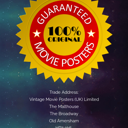
Trade Address:
Vintage Movie Posters (UK) Limited
The Malthouse
The Broadway
Old Amersham
HP7 0HL