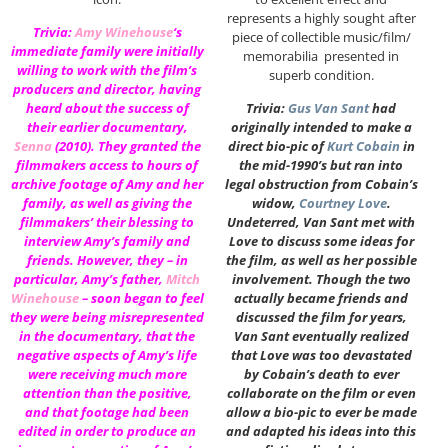
represents a highly sought after
Trivia:
Amy Winehouse
‘s
piece of collectible music/film/
immediate family were initially
memorabilia presented in
willing to work with the film’s
superb condition.
producers and director, having
heard about the success of
Trivia:
Gus Van Sant
had
their earlier documentary,
originally intended to make a
Senna
(2010). They granted the
direct bio-pic of
Kurt Cobain
in
filmmakers access to hours of
the mid-1990’s but ran into
archive footage of Amy and her
legal obstruction from Cobain’s
family, as well as giving the
widow,
Courtney Love
.
filmmakers’ their blessing to
Undeterred, Van Sant met with
interview Amy’s family and
Love to discuss some ideas for
friends. However, they – in
the film, as well as her possible
particular, Amy’s father,
Mitch
involvement. Though the two
Winehouse
– soon began to feel
actually became friends and
they were being misrepresented
discussed the film for years,
in the documentary, that the
Van Sant eventually realized
negative aspects of Amy’s life
that Love was too devastated
were receiving much more
by Cobain’s death to ever
attention than the positive,
collaborate on the film or even
and that footage had been
allow a bio-pic to ever be made
edited in order to produce an
and adapted his ideas into this