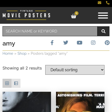
0
amy
Home
»
Shop
»
Posters tagged “amy”
Showing all 2 results