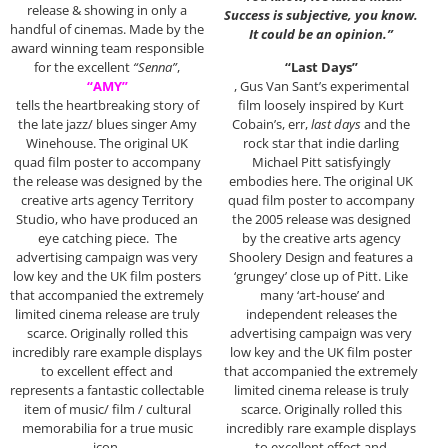
release & showing in only a
Success is subjective, you know.
handful of cinemas. Made by the
It could be an opinion.”
award winning team responsible
for the excellent
“Senna”
,
“Last Days”
“AMY”
, Gus Van Sant’s experimental
tells the heartbreaking story of
film loosely inspired by Kurt
the late jazz/ blues singer Amy
Cobain’s, err,
last days
and the
Winehouse. The original UK
rock star that indie darling
quad film poster to accompany
Michael Pitt satisfyingly
the release was designed by the
embodies here. The original UK
creative arts agency Territory
quad film poster to accompany
Studio, who have produced an
the 2005 release was designed
eye catching piece. The
by the creative arts agency
advertising campaign was very
Shoolery Design and features a
low key and the UK film posters
‘grungey’ close up of Pitt. Like
that accompanied the extremely
many ‘art-house’ and
limited cinema release are truly
independent releases the
scarce. Originally rolled this
advertising campaign was very
incredibly rare example displays
low key and the UK film poster
to excellent effect and
that accompanied the extremely
represents a fantastic collectable
limited cinema release is truly
item of music/ film / cultural
scarce. Originally rolled this
memorabilia for a true music
incredibly rare example displays
icon.
to excellent effect and