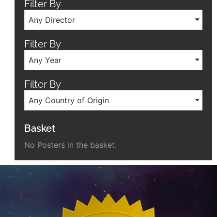
Filter By
Any Director
Filter By
Any Year
Filter By
Any Country of Origin
Basket
No Posters in the basket.