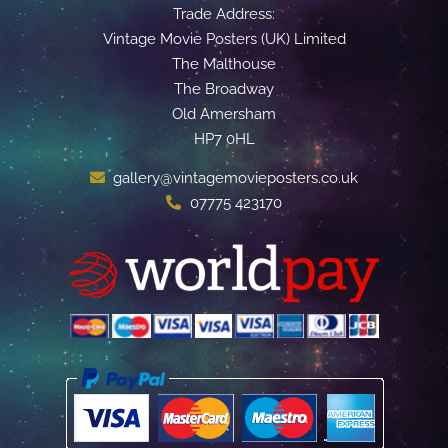
Trade Address:
Vintage Movie Posters (UK) Limited
The Malthouse
The Broadway
Old Amersham
HP7 0HL
gallery@vintagemovieposters.co.uk
07775 423170