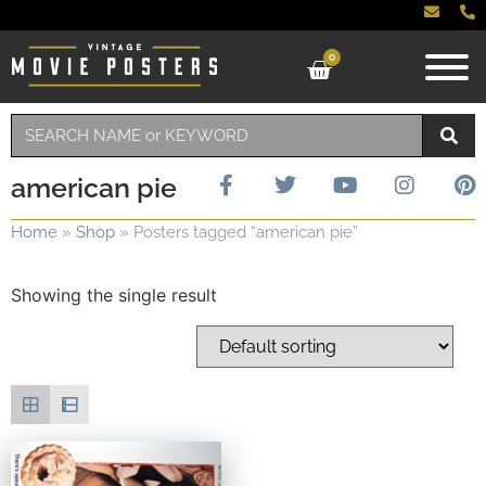
0
american pie
Home
»
Shop
»
Posters tagged “american pie”
Showing the single result