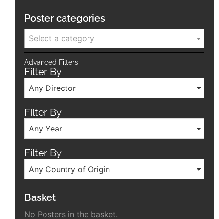
Poster categories
Select a category
Advanced Filters
Filter By
Any Director
Filter By
Any Year
Filter By
Any Country of Origin
Basket
No Posters in the basket.