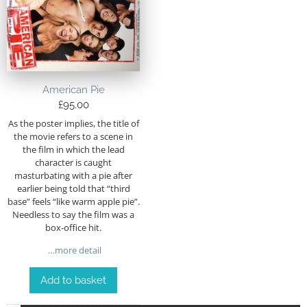
American Pie
£
95.00
As the poster implies, the title of
the movie refers to a scene in
the film in which the lead
character is caught
masturbating with a pie after
earlier being told that “third
base” feels “like warm apple pie”.
Needless to say the film was a
box-office hit.
…more detail
Add to basket