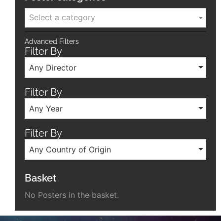
Select a category
Advanced Filters
Filter By
Any Director
Filter By
Any Year
Filter By
Any Country of Origin
Basket
No Posters in the basket.