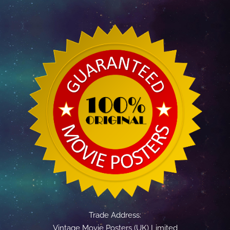
Trade Address:
Vintage Movie Posters (UK) Limited