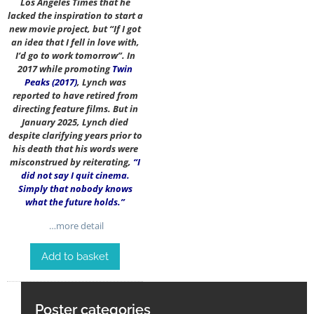
Los Angeles Times that he
lacked the inspiration to start a
new movie project, but “If I got
an idea that I fell in love with,
I’d go to work tomorrow”. In
2017 while promoting
Twin
Peaks (2017)
, Lynch was
reported to have retired from
directing feature films. But in
January 2025, Lynch died
despite clarifying years prior to
his death that his words were
misconstrued by reiterating,
“I
did not say I quit cinema.
Simply that nobody knows
what the future holds.”
…more detail
Add to basket
Poster categories