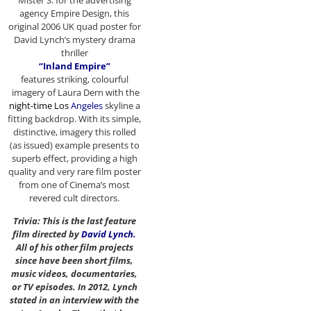
Mister S. for the advertising
agency Empire Design, this
original 2006 UK quad poster for
David Lynch’s mystery drama
thriller
“Inland Empire”
features striking, colourful
imagery of Laura Dern with the
night-time Los
Angeles
skyline a
fitting backdrop. With its simple,
distinctive, imagery this rolled
(as issued) example presents to
superb effect, providing a high
quality and very rare film poster
from one of Cinema’s most
revered cult directors.
Trivia: This is the last feature
film directed by
David Lynch
.
All of his other film projects
since have been short films,
music videos, documentaries,
or TV episodes. In 2012, Lynch
stated in an interview with the