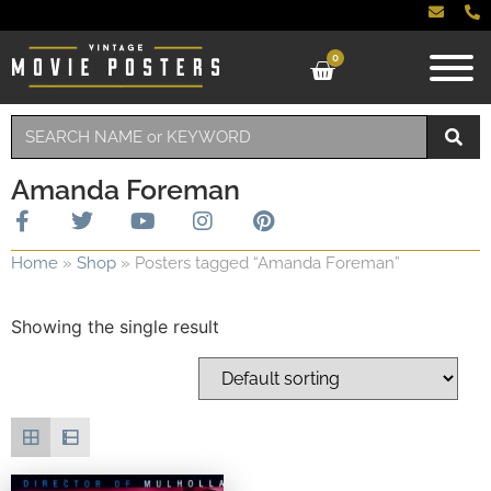
0
Amanda Foreman
Home
»
Shop
»
Posters tagged “Amanda Foreman”
Showing the single result