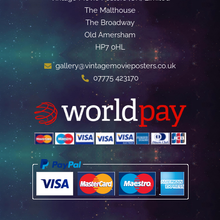
The Malthouse
The Broadway
Old Amersham
HP7 0HL
gallery@vintagemovieposters.co.uk
07775 423170