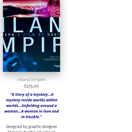
Inland Empire
£
175.00
“A Story of a mystery…A
mystery inside worlds within
worlds…Unfolding around a
woman…A woman in love and
in trouble.”
Designed by graphic designer