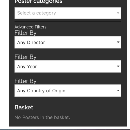
Poster categories
Select a category
Advanced Filters
Filter By
Any Director
Filter By
Any Year
Filter By
Any Country of Origin
Basket
No Posters in the basket.