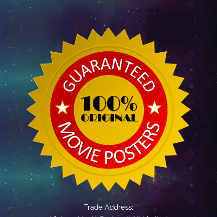
Trade Address: