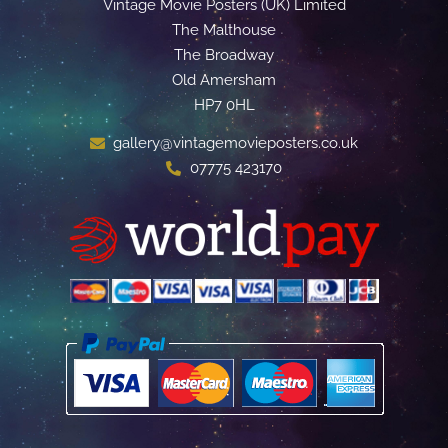
Vintage Movie Posters (UK) Limited
The Malthouse
The Broadway
Old Amersham
HP7 0HL
gallery@vintagemovieposters.co.uk
07775 423170