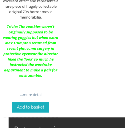
excellent effect and represents a
rare piece of hugely collectable
original 70’s horror movie
memorabilia.
Trivia: The zombies weren’t
originally supposed to be
wearing goggles but when extra
Max Trumpton returned from
recent glaucoma surgery in
protective eyewear the director
liked the ‘look’ so much he
instructed the wardrobe
department to make a pair for
each zombie.
…more detail
Add to basket