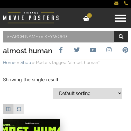
0
almost human
Home
»
Shop
»
Posters tagged “almost human”
Showing the single result