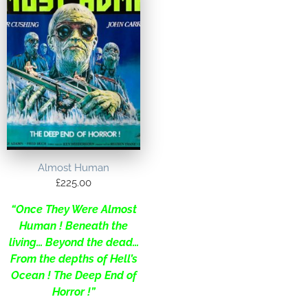
Almost Human
£
225.00
“Once They Were Almost
Human ! Beneath the
living… Beyond the dead…
From the depths of Hell’s
Ocean ! The Deep End of
Horror !”