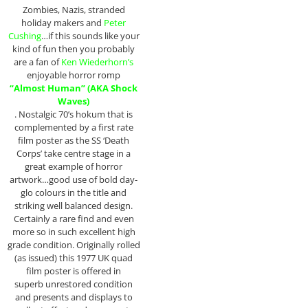
Zombies, Nazis, stranded
holiday makers and
Peter
Cushing
…if this sounds like your
kind of fun then you probably
are a fan of
Ken Wiederhorn’s
enjoyable horror romp
“Almost Human” (AKA Shock
Waves)
. Nostalgic 70’s hokum that is
complemented by a first rate
film poster as the SS ‘Death
Corps’ take centre stage in a
great example of horror
artwork…good use of bold day-
glo colours in the title and
striking well balanced design.
Certainly a rare find and even
more so in such excellent high
grade condition. Originally rolled
(as issued) this 1977 UK quad
film poster is offered in
superb unrestored condition
and presents and displays to