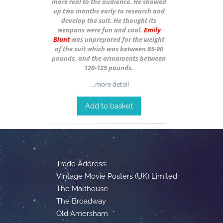
more real to the audience. He showed
up two months early to research and
develop the suit. He thought its
weapons were fun and cool.
Emily
Blunt
was unprepared for the weight
of the suit which was between 85-90
pounds, and the armaments between
120-125 pounds.
…more detail
Add to basket
Trade Address:
Vintage Movie Posters (UK) Limited
The Malthouse
The Broadway
Old Amersham