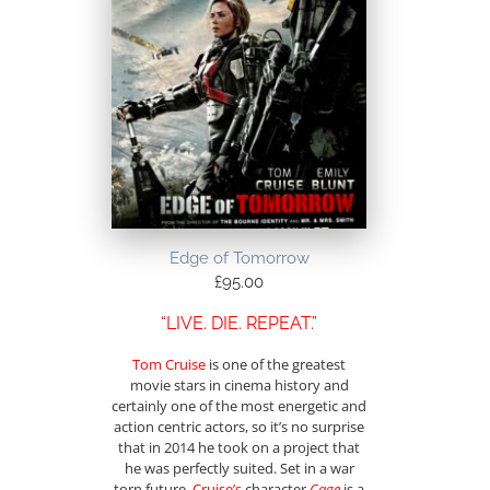
Edge of Tomorrow
£
95.00
“LIVE. DIE. REPEAT.”
Tom Cruise
is one of the greatest
movie stars in cinema history and
certainly one of the most energetic and
action centric actors, so it’s no surprise
that in 2014 he took on a project that
he was perfectly suited. Set in a war
torn future,
Cruise’s
character
Cage
is a