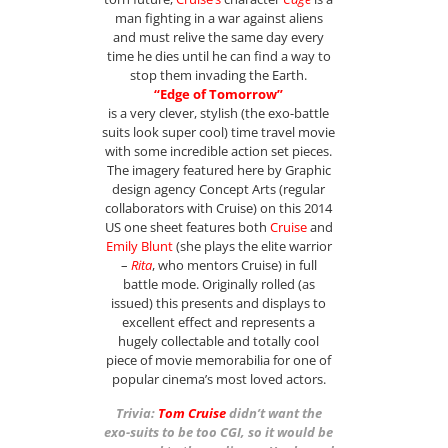
man fighting in a war against aliens
and must relive the same day every
time he dies until he can find a way to
stop them invading the Earth.
“Edge of Tomorrow”
is a very clever, stylish (the exo-battle
suits look super cool) time travel movie
with some incredible action set pieces.
The imagery featured here by Graphic
design agency Concept Arts (regular
collaborators with Cruise) on this 2014
US one sheet features both
Cruise
and
Emily Blunt
(she plays the elite warrior
–
Rita
, who mentors Cruise) in full
battle mode.
Originally rolled (as
issued) this presents and displays to
excellent effect and represents a
hugely collectable and totally cool
piece of movie memorabilia for one of
popular cinema’s most loved actors.
Trivia:
Tom Cruise
didn’t want the
exo-suits to be too CGI, so it would be