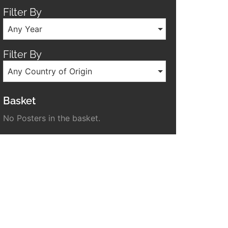
Filter By
Any Year
Filter By
Any Country of Origin
Basket
No Posters in the basket.