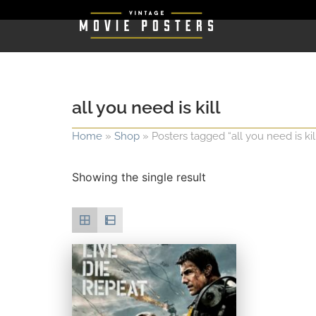
all you need is kill
Home
»
Shop
»
Posters tagged “all you need is kil
Showing the single result