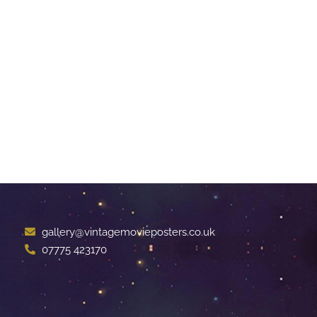
gallery@vintagemovieposters.co.uk
07775 423170