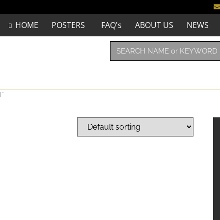
HOME
POSTERS
FAQ's
ABOUT US
NEWS
l”