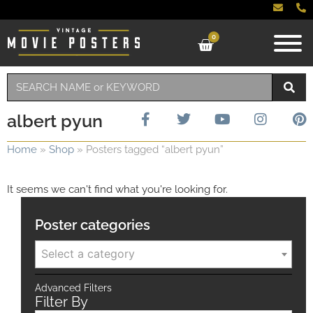
0
albert pyun
Home
»
Shop
»
Posters tagged “albert pyun”
It seems we can't find what you're looking for.
Poster categories
Select a category
Advanced Filters
Filter By