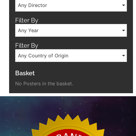
Any Director
Filter By
Any Year
Filter By
Any Country of Origin
Basket
No Posters in the basket.