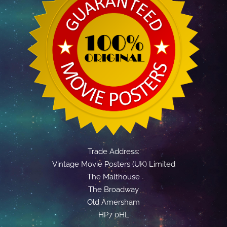
Trade Address:
Vintage Movie Posters (UK) Limited
The Malthouse
The Broadway
Old Amersham
HP7 0HL