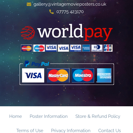
gallery@vintagemovieposters.co.uk
07775 423170
Home
Poster Information
Store & Refund Policy
Terms of Use
Privacy Information
Contact Us