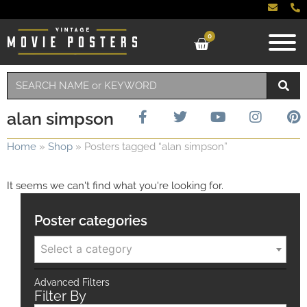
0
alan simpson
Home
»
Shop
»
Posters tagged “alan simpson”
It seems we can't find what you're looking for.
Poster categories
Select a category
Advanced Filters
Filter By