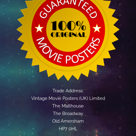
Trade Address:
Vintage Movie Posters (UK) Limited
The Malthouse
The Broadway
Old Amersham
HP7 0HL