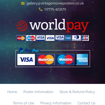
gallery@vintagemovieposters.co.uk
07775 423170
Home
Poster Information
Store & Refund Policy
Terms of Use
Privacy Information
Contact Us