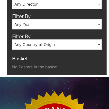
Any Director
Filter By
Any Year
Filter By
Any Country of Origin
Basket
No Posters in the basket.