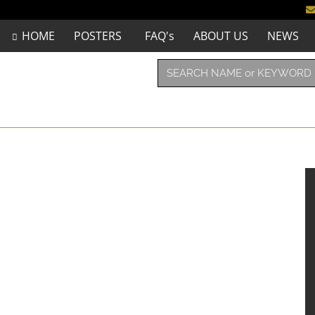
HOME
POSTERS
FAQ's
ABOUT US
NEWS