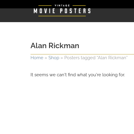
Alan Rickman
Home
»
Shop
»
Posters tagged “Alan Rickman”
It seems we can't find what you're looking for.