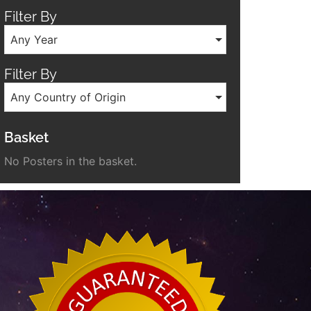
Filter By
Any Year
Filter By
Any Country of Origin
Basket
No Posters in the basket.