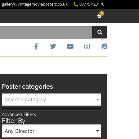
gallery@vintagemovieposters.co.uk
07775 423170
0
Poster categories
Select a category
Advanced Filters
Filter By
Any Director