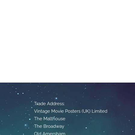
Trade Address:
Vintage Movie Posters (UK) Limited
The Malthouse
The Broadway
Old Amersham