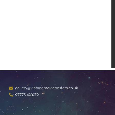
gallery@vintagemovieposters.co.uk
07775 423170