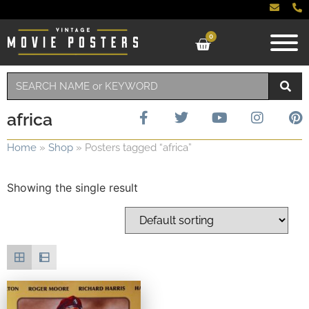
0
africa
Home
»
Shop
»
Posters tagged “africa”
Showing the single result