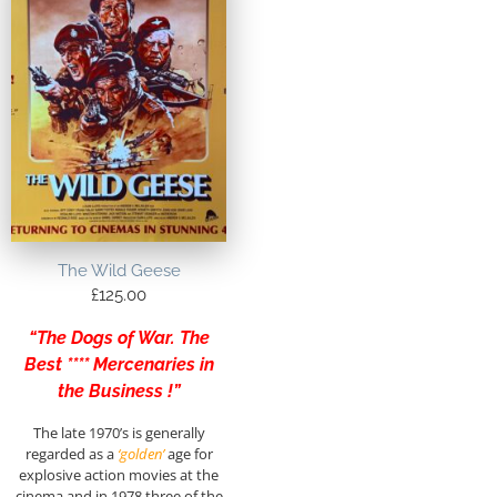
The Wild Geese
£
125.00
“The Dogs of War. The
Best **** Mercenaries in
the Business !”
The late 1970’s is generally
regarded as a
‘golden’
age for
explosive action movies at the
cinema and in 1978 three of the