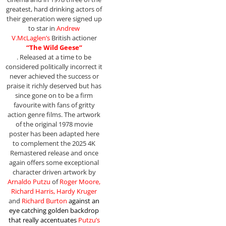
greatest, hard drinking actors of
their generation were signed up
to star in
Andrew
V.McLaglen’s
British actioner
“The Wild Geese”
. Released at a time to be
considered politically incorrect it
never achieved the success or
praise it richly deserved but has
since gone on to be a firm
favourite with fans of gritty
action genre films. The artwork
of the original 1978 movie
poster has been adapted here
to complement the 2025 4K
Remastered release and once
again offers some exceptional
character driven artwork by
Arnaldo Putzu
of
Roger Moore,
Richard Harris, Hardy Kruger
and
Richard Burton
against an
eye catching golden backdrop
that really accentuates
Putzu’s