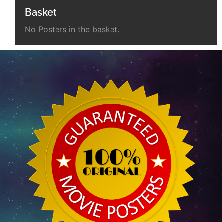
Basket
No Posters in the basket.