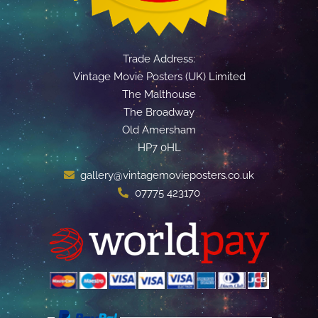
Trade Address:
Vintage Movie Posters (UK) Limited
The Malthouse
The Broadway
Old Amersham
HP7 0HL
gallery@vintagemovieposters.co.uk
07775 423170