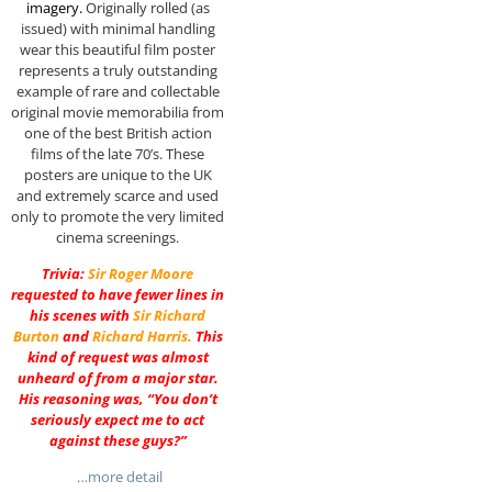
imagery.
Originally rolled (as
issued) with minimal handling
wear this beautiful film poster
represents a truly outstanding
example of rare and collectable
original movie memorabilia from
one of the best British action
films of the late 70’s. These
posters are unique to the UK
and extremely scarce and used
only to promote the very limited
cinema screenings.
Trivia:
Sir
Roger Moore
requested to have fewer lines in
his scenes with
Sir
Richard
Burton
and
Richard Harris
.
This
kind of request was almost
unheard of from a major star.
His reasoning was, “You don’t
seriously expect me to act
against these guys?”
…more detail