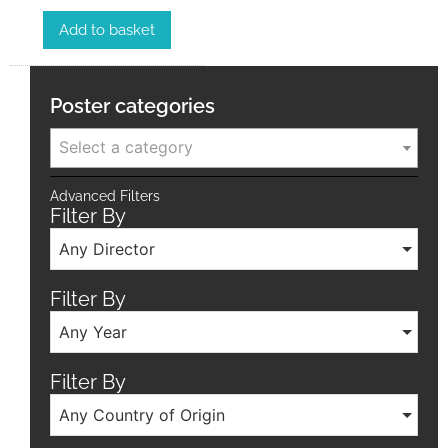
Add to basket
Poster categories
Select a category
Advanced Filters
Filter By
Any Director
Filter By
Any Year
Filter By
Any Country of Origin