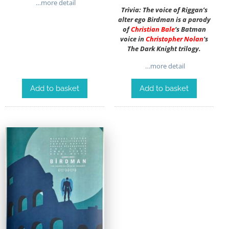
…more detail
Trivia: The voice of Riggan’s
alter ego Birdman is a parody
of
Christian Bale
‘s Batman
voice in
Christopher Nolan
‘s
The Dark Knight trilogy.
…more detail
Add to basket
Add to basket