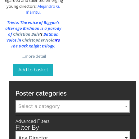
regarded and talented emerging
young directors;
Alejandro G.
Iñárritu
.
Trivia: The voice of Riggan’s
alter ego Birdman is a parody
of
Christian Bale
‘s
Batman
voice in
Christopher Nola
n
‘s
The Dark Knight trilogy.
…more detail
Add to basket
Poster categories
Select a category
Advanced Filters
Filter By
Any Director