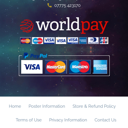
07775 423170
Home
Poster Information
Store & Refund Policy
Terms of Use
Privacy Information
Contact Us