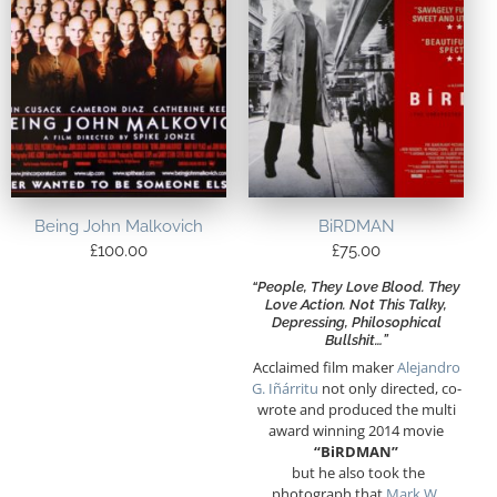
Being John Malkovich
BiRDMAN
£
100.00
£
75.00
“People, They Love Blood. They
Love Action. Not This Talky,
Depressing, Philosophical
Bullshit…”
Acclaimed film maker
Alejandro
G. Iñárritu
not only directed, co-
wrote and produced the multi
award winning 2014 movie
“BiRDMAN”
but he also took the
photograph that
Mark W.