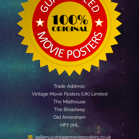
Trade Address:
Vintage Movie Posters (UK) Limited
The Malthouse
The Broadway
Old Amersham
HP7 0HL
gallery@vintagemovieposters.co.uk