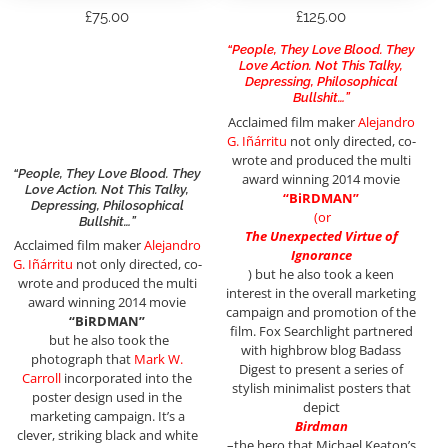
£
75.00
£
125.00
“People, They Love Blood. They
Love Action. Not This Talky,
Depressing, Philosophical
Bullshit…”
Acclaimed film maker
Alejandro
G. Iñárritu
not only directed, co-
wrote and produced the multi
“People, They Love Blood. They
award winning 2014 movie
Love Action. Not This Talky,
“BiRDMAN”
Depressing, Philosophical
(or
Bullshit…”
The Unexpected Virtue of
Acclaimed film maker
Alejandro
Ignorance
G. Iñárritu
not only directed, co-
)
but he also took a keen
wrote and produced the multi
interest in the overall marketing
award winning 2014 movie
campaign and promotion of the
“BiRDMAN”
film. Fox Searchlight partnered
but he also took the
with highbrow blog Badass
photograph that
Mark W.
Digest to present a series of
Carroll
incorporated into the
stylish minimalist posters that
poster design used in the
depict
marketing campaign. It’s a
Birdman
clever, striking black and white
–the hero that Michael Keaton’s