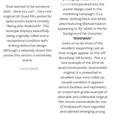
Carroll
incorporated into the
“Ever wanted to be someone
poster design used in the
else?…Now you can”…Very rare
marketing campaign. It’s a
original UK Quad film poster for
clever, striking black and white
Spike Jonze’s bizarre comedy
piece featuring Michael Keaton
“Being John Malkovich”. This
appearing to ‘fly’ whilst in the far
example displays beautifully
background his character
being originally rolled and in
“BiRDMAN”
exceptional condition with
looks on as do most of the
striking distinctive design.
excellent supporting cast as
Although a relatively recent film
their images appear on the ‘off-
poster this version is extremely
Broadway’ bill boards.
This is a
scarce.
rare example of the 2014 UK
quad movie poster. Guaranteed
…more detail
original, it is presented in
excellent near mint rolled (as
issued) condition it appears
almost faultless and represents
an investment grade example of
desirable and collectable original
film movie memorabilia for one
of Hollywood’s best regarded
and talented emerging young