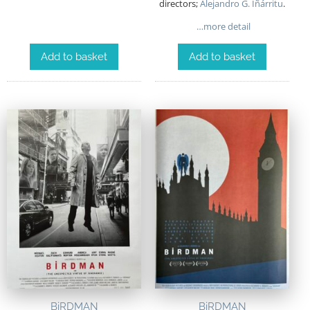
directors;
Alejandro G. Iñárritu
.
…more detail
Add to basket
Add to basket
BiRDMAN
BiRDMAN