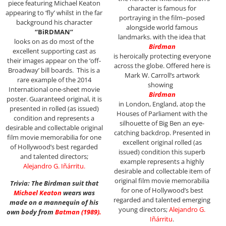
piece featuring Michael Keaton
character is famous for
appearing to ‘fly’ whilst in the far
portraying in the film–posed
background his character
alongside world famous
“BiRDMAN”
landmarks. with the idea that
looks on as do most of the
Birdman
excellent supporting cast as
is heroically protecting everyone
their images appear on the ‘off-
across the globe. Offered here is
Broadway’ bill boards.
This is a
Mark W. Carroll’s artwork
rare example of the 2014
showing
International one-sheet movie
Birdman
poster. Guaranteed original, it is
in London, England, atop the
presented in rolled (as issued)
Houses of Parliament with the
condition and represents a
silhouette of Big Ben an eye-
desirable and collectable original
catching backdrop. P
resented in
film movie memorabilia for one
excellent original rolled (as
of Hollywood’s best regarded
issued) condition this superb
and talented directors;
example represents a highly
Alejandro G. Iñárritu
.
desirable and collectable item of
original film movie memorabilia
Trivia: The Birdman suit that
for one of Hollywood’s best
Michael Keaton
wears was
regarded and talented emerging
made on a mannequin of his
young directors;
Alejandro G.
own body from
Batman
(1989)
.
Iñárritu
.