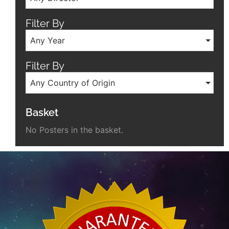
Filter By
Any Year
Filter By
Any Country of Origin
Basket
No Posters in the basket.