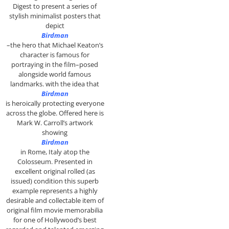
Digest to present a series of
stylish minimalist posters that
depict
Birdman
–the hero that Michael Keaton’s
character is famous for
portraying in the film–posed
alongside world famous
landmarks. with the idea that
Birdman
is heroically protecting everyone
across the globe. Offered here is
Mark W. Carroll’s artwork
showing
Birdman
in Rome, Italy atop the
Colosseum. P
resented in
excellent original rolled (as
issued) condition this superb
example represents a highly
desirable and collectable item of
original film movie memorabilia
for one of Hollywood’s best