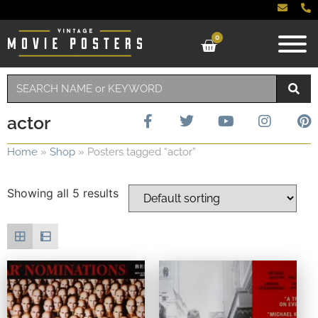
0
actor
Home
»
Shop
»
Posters tagged “actor”
Showing all 5 results