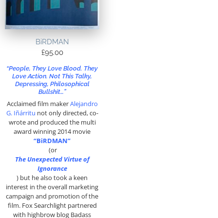
BiRDMAN
£
95.00
“People, They Love Blood. They
Love Action. Not This Talky,
Depressing, Philosophical
Bullshit…”
Acclaimed film maker
Alejandro
G. Iñárritu
not only directed, co-
wrote and produced the multi
award winning 2014 movie
“BiRDMAN”
(or
The Unexpected Virtue of
Ignorance
)
but he also took a keen
interest in the overall marketing
campaign and promotion of the
film. Fox Searchlight partnered
with highbrow blog Badass