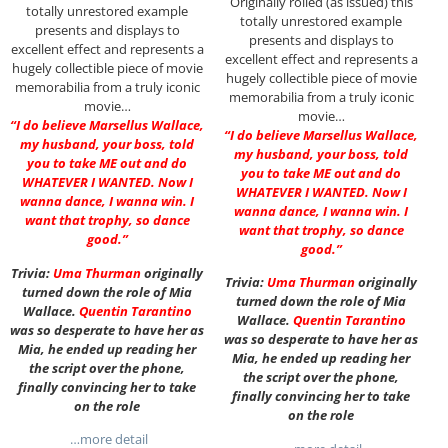
Originally rolled (as issued) this
totally unrestored example
totally unrestored example
presents and displays to
presents and displays to
excellent effect and represents a
excellent effect and represents a
hugely collectible piece of movie
hugely collectible piece of movie
memorabilia from a truly iconic
memorabilia from a truly iconic
movie…
movie…
“I do believe Marsellus Wallace,
“I do believe Marsellus Wallace,
my husband, your boss, told
my husband, your boss, told
you to take ME out and do
you to take ME out and do
WHATEVER I WANTED. Now I
WHATEVER I WANTED. Now I
wanna dance, I wanna win. I
wanna dance, I wanna win. I
want that trophy, so dance
want that trophy, so dance
good.”
good.”
Trivia:
Uma Thurman
originally
Trivia:
Uma Thurman
originally
turned down the role of Mia
turned down the role of Mia
Wallace.
Quentin Tarantino
Wallace.
Quentin Tarantino
was so desperate to have her as
was so desperate to have her as
Mia, he ended up reading her
Mia, he ended up reading her
the script over the phone,
the script over the phone,
finally convincing her to take
finally convincing her to take
on the role
on the role
…more detail