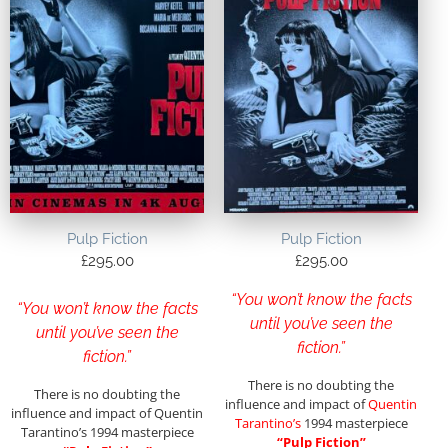
Pulp Fiction
Pulp Fiction
£
295.00
£
295.00
“You won’t know the facts
“You won’t know the facts
until you’ve seen the
until you’ve seen the
fiction.”
fiction.”
There is no doubting the
There is no doubting the
influence and impact of
Quentin
influence and impact of Quentin
Tarantino’s
1994 masterpiece
Tarantino’s 1994 masterpiece
“Pulp Fiction”