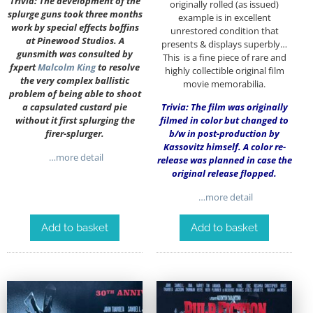
Trivia: The development of the
originally rolled (as issued)
splurge guns took three months
example is in excellent
work by special effects boffins
unrestored condition that
at Pinewood Studios. A
presents & displays superbly…
gunsmith was consulted by
This is a fine piece of rare and
fxpert
Malcolm King
to resolve
highly collectible original film
the very complex ballistic
movie memorabilia.
problem of being able to shoot
a capsulated custard pie
Trivia: The film was originally
without it first splurging the
filmed in color but changed to
firer-splurger.
b/w in post-production by
Kassovitz himself. A color re-
…more detail
release was planned in case the
original release flopped.
…more detail
Add to basket
Add to basket