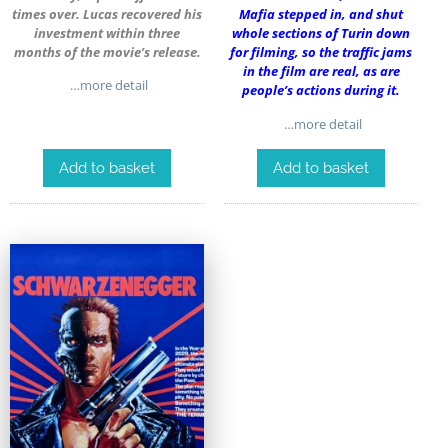
times over. Lucas recovered his
Mafia stepped in, and shut
investment within three
whole sections of Turin down
months of the movie’s release.
for filming, so the traffic jams
in the film are real, as are
…more detail
people’s actions during it.
…more detail
Add to basket
Add to basket