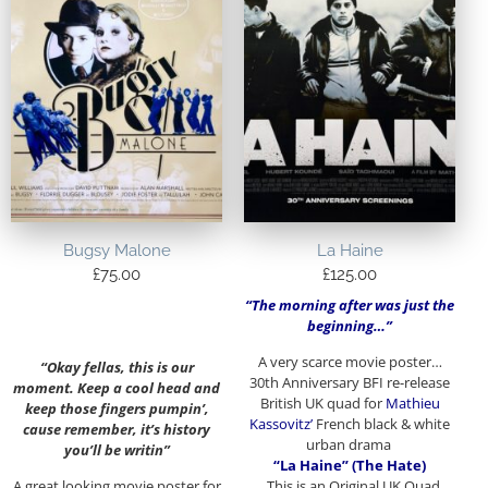
Bugsy Malone
La Haine
£
75.00
£
125.00
“The morning after was just the
beginning…”
A very scarce movie poster…
“Okay fellas, this is our
30th Anniversary BFI re-release
moment. Keep a cool head and
British UK quad for
Mathieu
keep those fingers pumpin’,
Kassovitz’
French black & white
cause remember, it’s history
urban drama
you’ll be writin”
“La Haine” (The Hate)
A great looking movie poster for
. This is an Original UK Quad