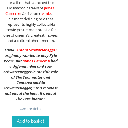
for a film that launched the
Hollywood careers of
James
Cameron
& of course
Arnie
, in
his most defining role that
represents highly collectable
movie poster memorabilia for
one of cinema’s greatest movies
and a cultural phenomenon.
Trivia:
Arnold Schwarzenegger
originally wanted to play Kyle
Reese. But
James Cameron
had
a different idea and saw
Schwarzenegger in the title role
of The Terminator and
Cameron said to
Schwarzenegger, “This movie is
not about the hero. It’s about
The Terminator.”
…more detail
Add to basket