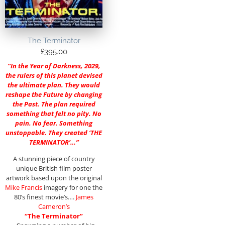
The Terminator
£
395.00
“In the Year of Darkness, 2029,
the rulers of this planet devised
the ultimate plan. They would
reshape the Future by changing
the Past. The plan required
something that felt no pity. No
pain. No fear. Something
unstoppable. They created ‘THE
TERMINATOR’…”
A stunning piece of country
unique British film poster
artwork based upon the original
Mike Francis
imagery for one the
80’s finest movie’s….
James
Cameron’s
“The Terminator”