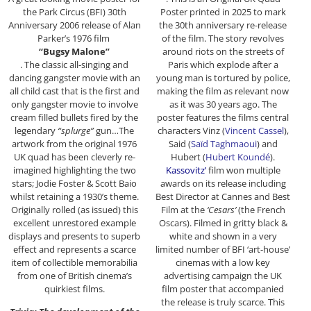
the Park Circus (BFI) 30th
Poster printed in 2025 to mark
Anniversary 2006 release of Alan
the 30th anniversary re-release
Parker’s 1976 film
of the film. The story revolves
“Bugsy Malone”
around riots on the streets of
. The classic all-singing and
Paris which explode after a
dancing gangster movie with an
young man is tortured by police,
all child cast that is the first and
making the film as relevant now
only gangster movie to involve
as it was 30 years ago. The
cream filled bullets fired by the
poster features the films central
legendary
“splurge”
gun…The
characters Vinz (
Vincent Cassel
),
artwork from the original 1976
Said (
Saïd Taghmaoui
) and
UK quad has been cleverly re-
Hubert (
Hubert Koundé
).
imagined highlighting the two
Kassovitz’
film won multiple
stars; Jodie Foster & Scott Baio
awards on its release including
whilst retaining a 1930’s theme.
Best Director at Cannes and Best
Originally rolled (as issued) this
Film at the
‘Cesars’
(the French
excellent unrestored example
Oscars). Filmed in gritty black &
displays and presents to superb
white and shown in a very
effect and represents a scarce
limited number of BFI ‘art-house’
item of collectible memorabilia
cinemas with a low key
from one of British cinema’s
advertising campaign the UK
quirkiest films.
film poster that accompanied
the release is truly scarce. This