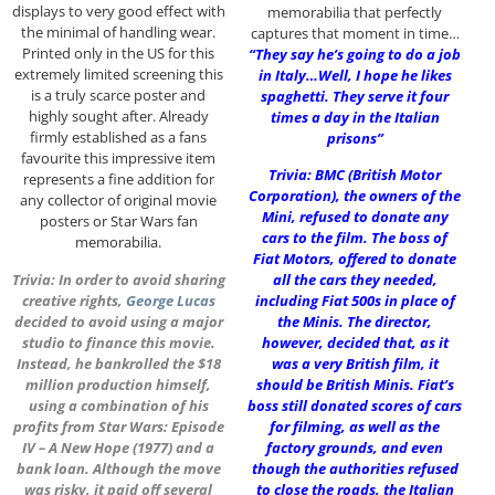
displays to very good effect with
memorabilia that perfectly
the minimal of handling wear.
captures that moment in time…
Printed only in the US for this
“They say he’s going to do a job
extremely limited screening this
in Italy…Well, I hope he likes
is a truly scarce poster and
spaghetti. They serve it four
highly sought after. Already
times a day in the Italian
firmly established as a fans
prisons”
favourite this impressive item
Trivia: BMC (British Motor
represents a fine addition for
Corporation), the owners of the
any collector of original movie
Mini, refused to donate any
posters or Star Wars fan
cars to the film. The boss of
memorabilia.
Fiat Motors, offered to donate
Trivia: In order to avoid sharing
all the cars they needed,
creative rights,
George Lucas
including Fiat 500s in place of
decided to avoid using a major
the Minis. The director,
studio to finance this movie.
however, decided that, as it
Instead, he bankrolled the $18
was a very British film, it
million production himself,
should be British Minis. Fiat’s
using a combination of his
boss still donated scores of cars
profits from Star Wars: Episode
for filming, as well as the
IV – A New Hope (1977) and a
factory grounds, and even
bank loan. Although the move
though the authorities refused
was risky, it paid off several
to close the roads, the Italian