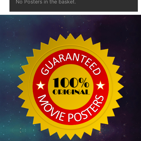
No Posters in the basket.