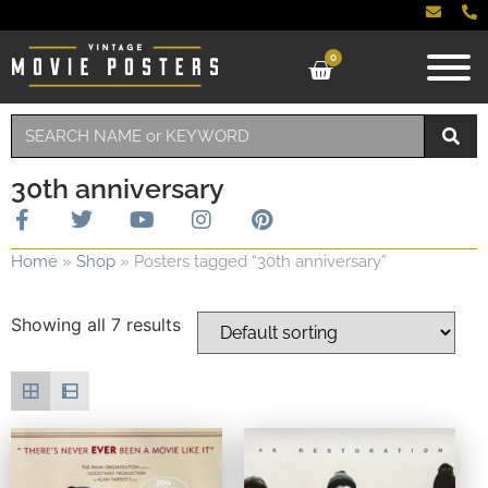
0
30th anniversary
Home
»
Shop
»
Posters tagged “30th anniversary”
Showing all 7 results