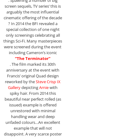
. Spawning a number of big
screen sequels, TV series’ this is
arguably the most influential
cinematic offering of the decade
? In 2014 the BFI revealed a
special collection of one night
only screenings celebrating all
things Sci-Fi. Many masterpieces
were screened during the event
including Cameron’s iconic
“The Terminator”
. The film marked its 30th
anniversary at the event with
Francis’ original Quad design
reworked by the
Steve Crisp IX
Gallery
depicting
Arnie
with
spiky hair. From 2014 this
beautiful near perfect rolled (as
issued) example is offered
unrestored with minimal
handling wear and deep
unfaded colours…An excellent
example that will not
disappoint. A very scarce poster