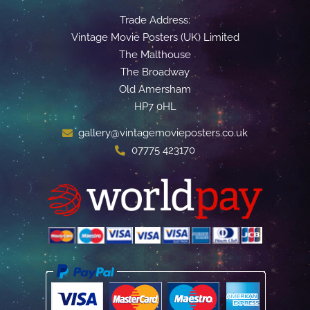
Trade Address:
Vintage Movie Posters (UK) Limited
The Malthouse
The Broadway
Old Amersham
HP7 0HL
gallery@vintagemovieposters.co.uk
07775 423170