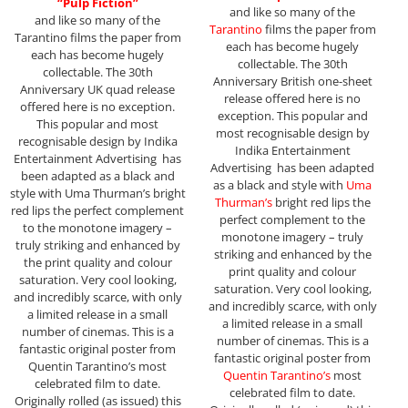
“Pulp Fiction”
and like so many of the
and like so many of the
Tarantino
films the paper from
Tarantino films the paper from
each has become hugely
each has become hugely
collectable. The 30th
collectable. The 30th
Anniversary British one-sheet
Anniversary UK quad release
release offered here is no
offered here is no exception.
exception. This popular and
This popular and most
most recognisable design by
recognisable design by Indika
Indika Entertainment
Entertainment Advertising has
Advertising has been adapted
been adapted as a black and
as a black and style with
Uma
style with Uma Thurman’s bright
Thurman’s
bright red lips the
red lips the perfect complement
perfect complement to the
to the monotone imagery –
monotone imagery – truly
truly striking and enhanced by
striking and enhanced by the
the print quality and colour
print quality and colour
saturation. Very cool looking,
saturation. Very cool looking,
and incredibly scarce, with only
and incredibly scarce, with only
a limited release in a small
a limited release in a small
number of cinemas. This is a
number of cinemas. This is a
fantastic original poster from
fantastic original poster from
Quentin Tarantino’s most
Quentin Tarantino’s
most
celebrated film to date.
celebrated film to date.
Originally rolled (as issued) this