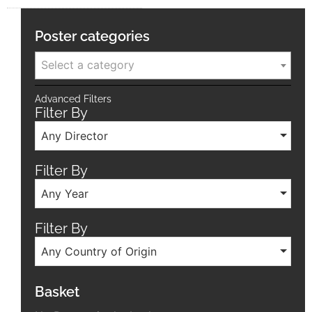
Poster categories
Select a category
Advanced Filters
Filter By
Any Director
Filter By
Any Year
Filter By
Any Country of Origin
Basket