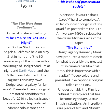
Anniversary
“This is the self preservation
£
95.00
society”
A personal favourite that’s
“bloody”
hard to come by…A
“The Star Wars Saga
rolled country of origin (British)
Continues”…
quad film poster from the 30th
A special poster advertising
Anniversary 1999 re-release for
“The Empire Strikes Back
the classic Michael Caine crime
Night”
caper
at Dodger Stadium in Los
“The Italian Job”
Angeles, California held on May
. Design agency Kennedy Monk
21st in honour of the 30th
have produced a modern classic
anniversary of the movie with a
for what is possibly the greatest
cool image of Dodger Stadium at
British crime caper film of all
night and
Darth Vader
and the
time. This is impressive with a
Millennium Falcon with the
capital “I” deep colours and
tagline “This is my town –
presented in exceptional original
Dodgertown a galaxy far, far
rolled condition…
away”. Presented here in original
Unquestionably the Film is a
unrestored condition this
cultural masterpiece that has
beautiful 2010 rolled (as issued)
become legendary…a true
example has deep unfaded
British institution…An incredibly
vibrant colour tones and
rare piece of film and “British”