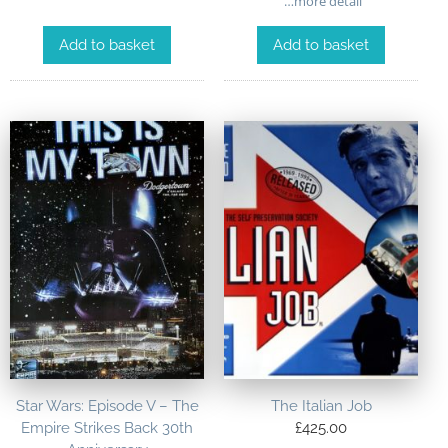
…more detail
Add to basket
Add to basket
Star Wars: Episode V – The
The Italian Job
Empire Strikes Back 30th
£
425.00