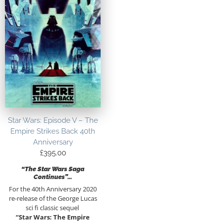
Star Wars: Episode V – The
Empire Strikes Back 40th
Anniversary
£
395.00
“The Star Wars Saga
Continues”…
For the 40th Anniversary 2020
re-release of the George Lucas
sci fi classic sequel
“Star Wars: The Empire