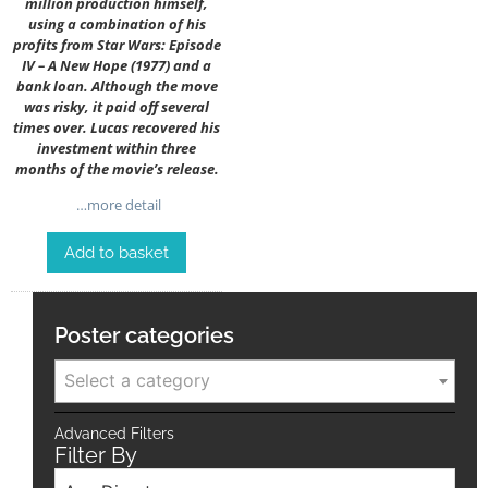
million production himself,
using a combination of his
profits from Star Wars: Episode
IV – A New Hope (1977) and a
bank loan. Although the move
was risky, it paid off several
times over. Lucas recovered his
investment within three
months of the movie’s release.
…more detail
Add to basket
Poster categories
Select a category
Advanced Filters
Filter By