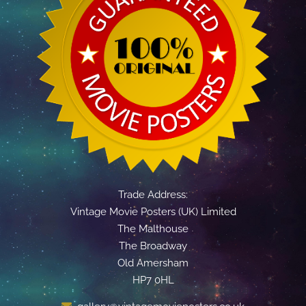
Trade Address:
Vintage Movie Posters (UK) Limited
The Malthouse
The Broadway
Old Amersham
HP7 0HL