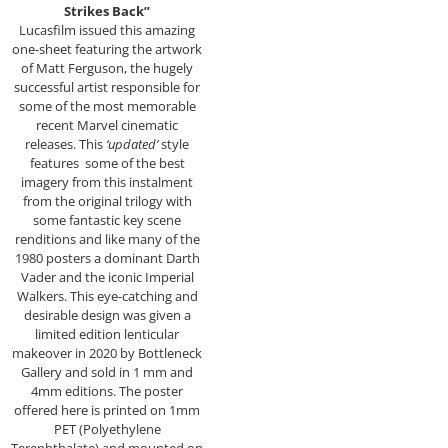
Strikes Back”
Lucasfilm issued this amazing
one-sheet featuring the artwork
of Matt Ferguson, the hugely
successful artist responsible for
some of the most memorable
recent Marvel cinematic
releases. This
‘updated’
style
features some of the best
imagery from this instalment
from the original trilogy with
some fantastic key scene
renditions and like many of the
1980 posters a dominant Darth
Vader and the iconic Imperial
Walkers. This eye-catching and
desirable design was given a
limited edition lenticular
makeover in 2020 by Bottleneck
Gallery and sold in 1 mm and
4mm editions. The poster
offered here is printed on 1mm
PET (Polyethylene
Terephthalate) and mounted on