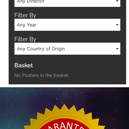
Any Director
Filter By
Any Year
Filter By
Any Country of Origin
Basket
No Posters in the basket.