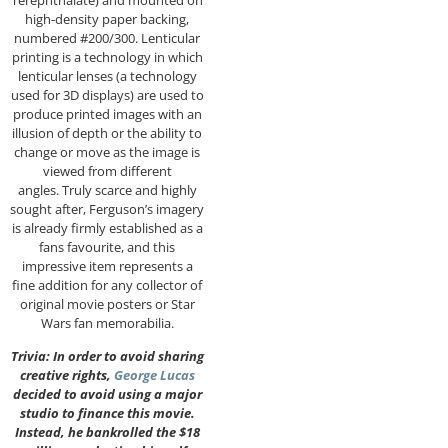
high-density paper backing,
numbered #200/300. Lenticular
printing is a technology in which
lenticular lenses (a technology
used for 3D displays) are used to
produce printed images with an
illusion of depth or the ability to
change or move as the image is
viewed from different
angles. Truly scarce and highly
sought after, Ferguson’s imagery
is already firmly established as a
fans favourite, and this
impressive item represents a
fine addition for any collector of
original movie posters or Star
Wars fan memorabilia.
Trivia: In order to avoid sharing
creative rights,
George Lucas
decided to avoid using a major
studio to finance this movie.
Instead, he bankrolled the $18