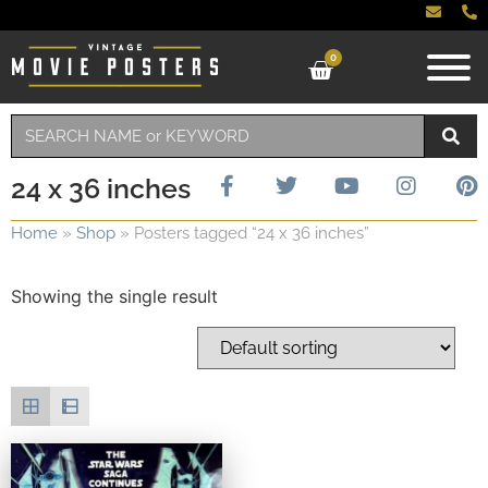
0
24 x 36 inches
Home
»
Shop
»
Posters tagged “24 x 36 inches”
Showing the single result