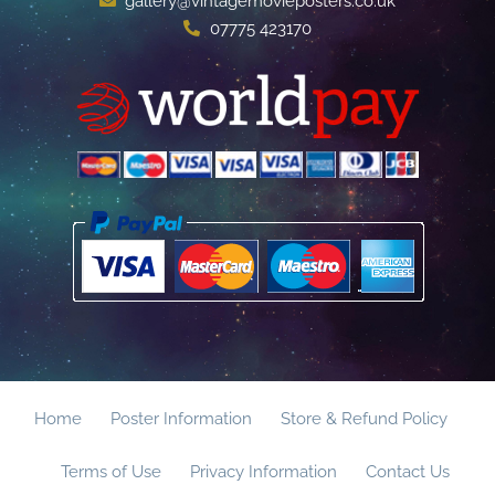
gallery@vintagemovieposters.co.uk
07775 423170
Home
Poster Information
Store & Refund Policy
Terms of Use
Privacy Information
Contact Us