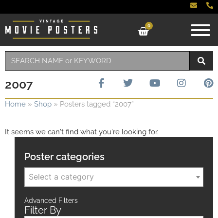
0
2007
Home
»
Shop
»
Posters tagged “2007”
It seems we can't find what you're looking for.
Poster categories
Select a category
Advanced Filters
Filter By