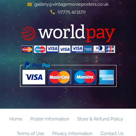
gallery@vintagemovieposters.co.uk
07775 423170
Home
Poster Information
Store & Refund Policy
Terms of Use
Privacy Information
Contact Us