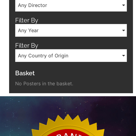
Any Director
Filter By
Any Year
Filter By
Any Country of Origin
Basket
No Posters in the basket.