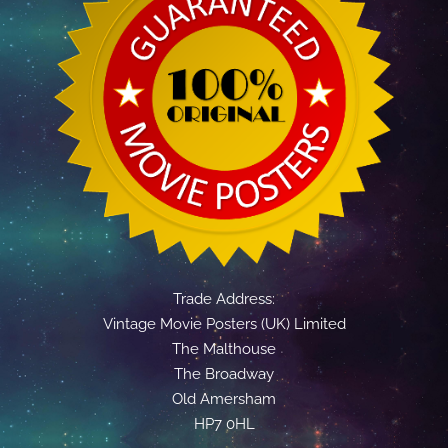
Trade Address:
Vintage Movie Posters (UK) Limited
The Malthouse
The Broadway
Old Amersham
HP7 0HL