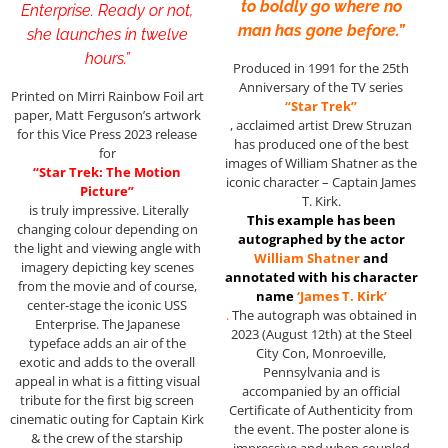
to boldly go where no
Enterprise. Ready or not,
man has gone before.”
she launches in twelve
hours.”
Produced in 1991 for the 25th
Anniversary of the TV series
Printed on Mirri Rainbow Foil art
“Star Trek”
paper, Matt Ferguson’s artwork
, acclaimed artist Drew Struzan
for this Vice Press 2023 release
has produced one of the best
for
images of William Shatner as the
“Star Trek: The Motion
iconic character – Captain James
Picture”
T. Kirk.
is truly impressive. Literally
This example has been
changing colour depending on
autographed by the actor
the light and viewing angle with
William Shatner
and
imagery depicting key scenes
annotated with his character
from the movie and of course,
name
‘James T. Kirk’
center-stage the iconic USS
.
The autograph was obtained in
Enterprise. The Japanese
2023 (August 12th) at the Steel
typeface adds an air of the
City Con, Monroeville,
exotic and adds to the overall
Pennsylvania and is
appeal in what is a fitting visual
accompanied by an official
tribute for the first big screen
Certificate of Authenticity from
cinematic outing for Captain Kirk
the event. The poster alone is
& the crew of the starship
impressive and when coupled