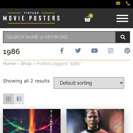
0
1986
Home
»
Shop
»
Posters tagged “1986”
Showing all 2 results