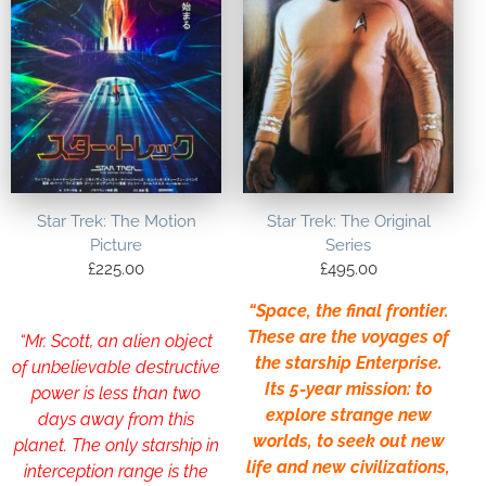
Star Trek: The Motion
Star Trek: The Original
Picture
Series
£
225.00
£
495.00
“Space, the final frontier.
These are the voyages of
“Mr. Scott, an alien object
the starship Enterprise.
of unbelievable destructive
Its 5-year mission: to
power is less than two
explore strange new
days away from this
worlds, to seek out new
planet. The only starship in
life and new civilizations,
interception range is the