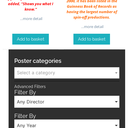
2000, it has been listed in the
added, “Shows you what I
Guinness Book of Records as
know.”
having the largest number of
spin-off productions.
…more detail
…more detail
Add to basket
Add to basket
Poster categories
Select a category
Advanced Filters
Filter By
Any Director
Filter By
Any Year