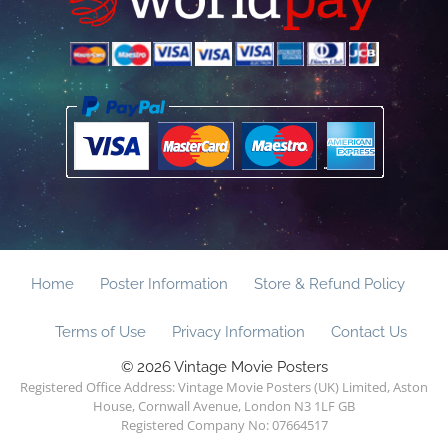
Home
Poster Information
Store & Refund Policy
Terms of Use
Privacy Information
Contact Us
© 2026 Vintage Movie Posters
Registered Office Address: Vintage Movie Posters (UK) Limited, Aston
House, Cornwall Avenue, London N3 1LF GB
Registered Company No: 07664517