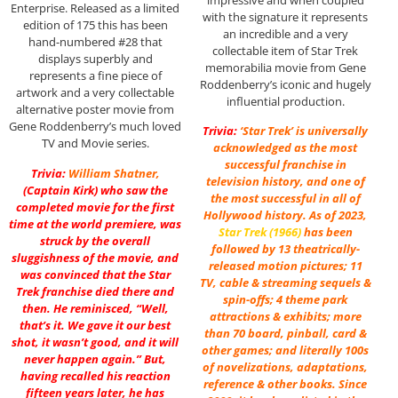
Enterprise. Released as a limited
with the signature it represents
edition of 175 this has been
an incredible and a very
hand-numbered #28 that
collectable item of Star Trek
displays superbly and
memorabilia movie from Gene
represents a fine piece of
Roddenberry’s iconic and hugely
artwork and a very collectable
influential production.
alternative poster movie from
Gene Roddenberry’s much loved
Trivia:
‘Star Trek’ is universally
TV and Movie series.
acknowledged as the most
successful franchise in
Trivia:
William Shatner
,
television history, and one of
(Captain Kirk) who saw the
the most successful in all of
completed movie for the first
Hollywood history. As of 2023,
time at the world premiere, was
Star Trek (1966)
has been
struck by the overall
followed by 13 theatrically-
sluggishness of the movie, and
released motion pictures; 11
was convinced that the Star
TV, cable & streaming sequels &
Trek franchise died there and
spin-offs; 4 theme park
then. He reminisced, “Well,
attractions & exhibits; more
that’s it. We gave it our best
than 70 board, pinball, card &
shot, it wasn’t good, and it will
other games; and literally 100s
never happen again.” But,
of novelizations, adaptations,
having recalled his reaction
reference & other books. Since
fifteen years later, he has