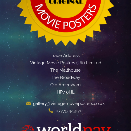
Trade Address:
Vintage Movie Posters (UK) Limited
The Malthouse
The Broadway
Old Amersham
HP7 0HL
gallery@vintagemovieposters.co.uk
07775 423170