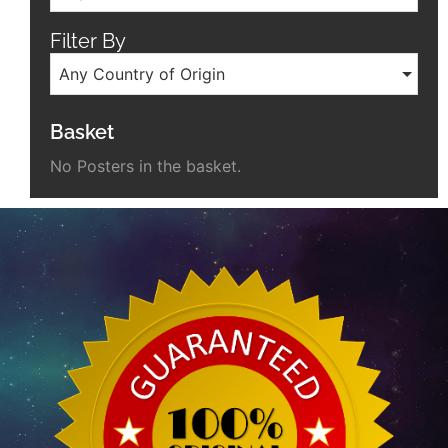
Filter By
Any Country of Origin
Basket
No Posters in the basket.