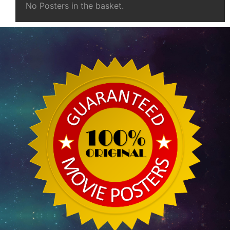
No Posters in the basket.