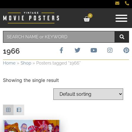
0
1966
Home
»
Shop
»
Posters tagged “1966”
Showing the single result