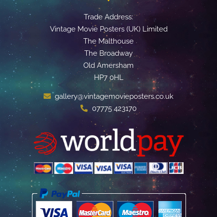
Trade Address:
Vintage Movie Posters (UK) Limited
The Malthouse
The Broadway
Old Amersham
HP7 0HL
gallery@vintagemovieposters.co.uk
07775 423170