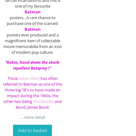
fan (all incarnations) and this is
one of my favourite
Batman
posters…A rare chance to
purchase one of the scarcest
Batman
posters ever produced and a
magnificent item of collectable
movie memorabilia from an icon
of modern pop culture.
“Robin, hand down the shark-
repellent Batspray !”
Trivia:
Adam West
has often
referred to Batman as one of the
three big “B”s to have made an
impact during the 1960s, the
other two being
The Beatles
and
Bond, James Bond.
…more detail
Add to basket