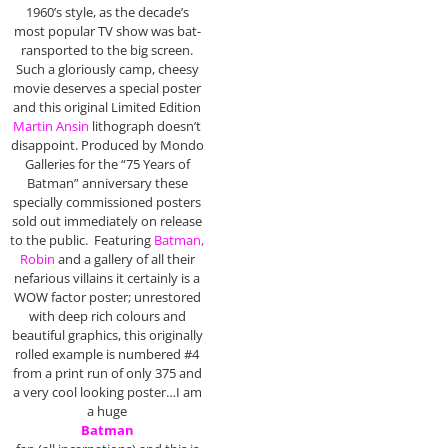
1960’s style, as the decade’s
most popular TV show was bat-
ransported to the big screen.
Such a gloriously camp, cheesy
movie deserves a special poster
and this original Limited Edition
Martin Ansin
lithograph doesn’t
disappoint. Produced by Mondo
Galleries for the “75 Years of
Batman” anniversary these
specially commissioned posters
sold out immediately on release
to the public. Featuring
Batman,
Robin
and a gallery of all their
nefarious villains it certainly is a
WOW factor poster; unrestored
with deep rich colours and
beautiful graphics, this originally
rolled example is numbered #4
from a print run of only 375 and
a very cool looking poster…I am
a huge
Batman