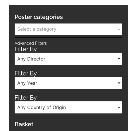
Poster categories
Select a category
Advanced Filters
Filter By
Any Director
Filter By
Any Year
Filter By
Any Country of Origin
Basket