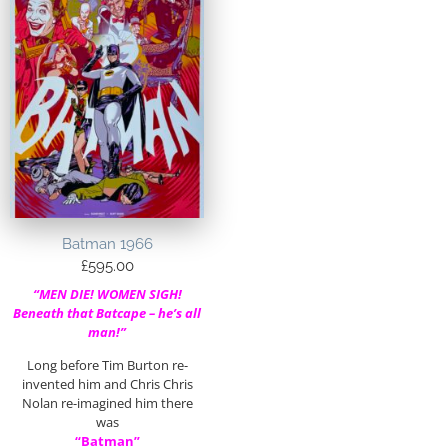
Batman 1966
£
595.00
“MEN DIE! WOMEN SIGH!
Beneath that Batcape – he’s all
man!”
Long before Tim Burton re-
invented him and Chris Chris
Nolan re-imagined him there
was
“Batman”