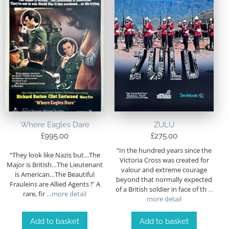
Where Eagles Dare
ZULU
£
995.00
£
275.00
“In the hundred years since the
“They look like Nazis but…The
Victoria Cross was created for
Major is British…The Lieutenant
valour and extreme courage
is American…The Beautiful
beyond that normally expected
Frauleins are Allied Agents !” A
of a British soldier in face of th
…
rare, fir
…more detail
more detail
Add to basket
Add to basket