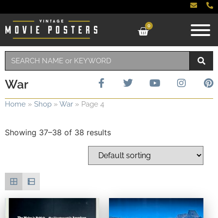
0
War
Home
»
Shop
»
War
»
Page 4
Showing 37–38 of 38 results