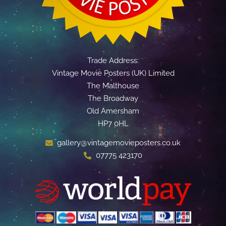
Trade Address:
Vintage Movie Posters (UK) Limited
The Malthouse
The Broadway
Old Amersham
HP7 0HL
gallery@vintagemovieposters.co.uk
07775 423170