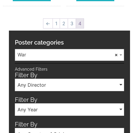
←
1
2
3
4
Poster categories
War
×
Advanced Filters
Filter By
Any Director
Filter By
Any Year
Filter By