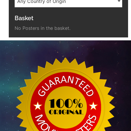
Any Country of Origin
Basket
No Posters in the basket.