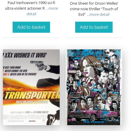
Paul Verhoeven’s 1990 sci-fi
One Sheet for Orson Welles’
ultra-violent actioner R
…more
crime noie thriller “Touch of
detail
Evil”
…more detail
Add to basket
Add to basket