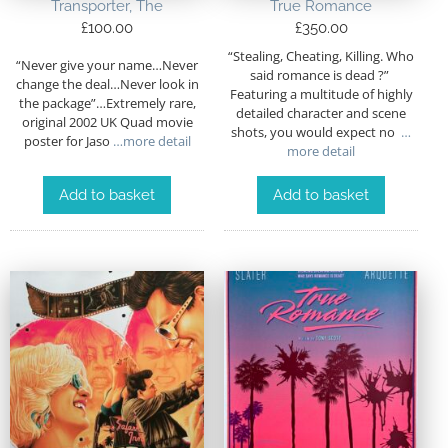
Transporter, The
True Romance
£
100.00
£
350.00
“Stealing, Cheating, Killing. Who
“Never give your name…Never
said romance is dead ?”
change the deal…Never look in
Featuring a multitude of highly
the package”…Extremely rare,
detailed character and scene
original 2002 UK Quad movie
shots, you would expect no
…
poster for Jaso
…more detail
more detail
Add to basket
Add to basket