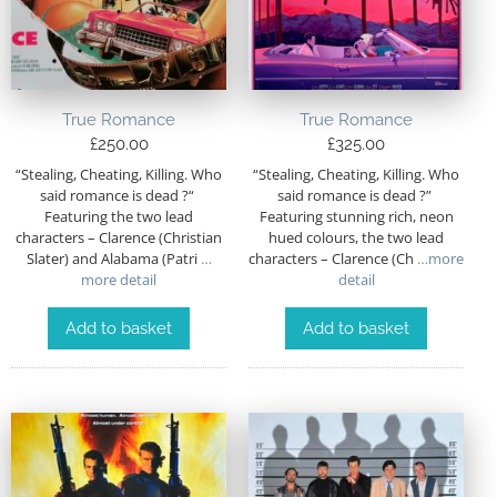
True Romance
True Romance
£
250.00
£
325.00
“Stealing, Cheating, Killing. Who
“Stealing, Cheating, Killing. Who
said romance is dead ?“
said romance is dead ?”
Featuring the two lead
Featuring stunning rich, neon
characters – Clarence (Christian
hued colours, the two lead
Slater) and Alabama (Patri
…
characters – Clarence (Ch
…more
more detail
detail
Add to basket
Add to basket