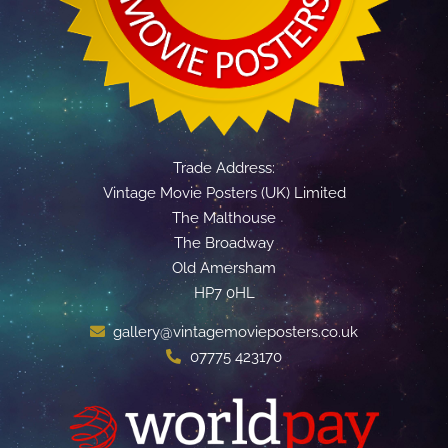
Trade Address:
Vintage Movie Posters (UK) Limited
The Malthouse
The Broadway
Old Amersham
HP7 0HL
gallery@vintagemovieposters.co.uk
07775 423170