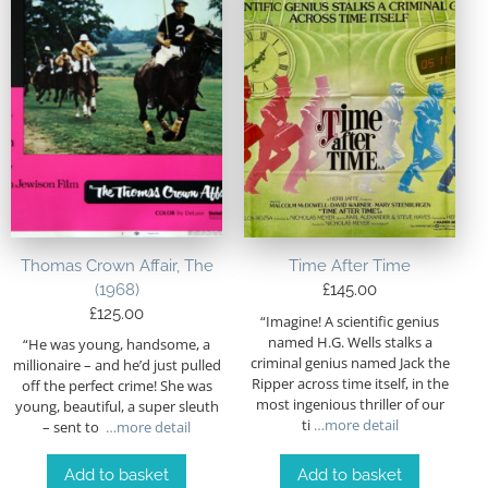
Thomas Crown Affair, The
Time After Time
(1968)
£
145.00
£
125.00
“Imagine! A scientific genius
named H.G. Wells stalks a
“He was young, handsome, a
criminal genius named Jack the
millionaire – and he’d just pulled
Ripper across time itself, in the
off the perfect crime! She was
most ingenious thriller of our
young, beautiful, a super sleuth
ti
…more detail
– sent to
…more detail
Add to basket
Add to basket