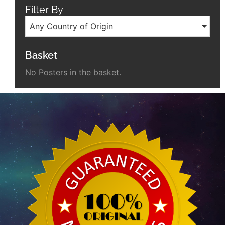
Filter By
Any Country of Origin
Basket
No Posters in the basket.