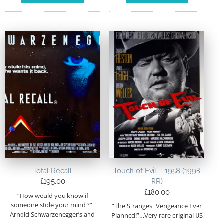
Total Recall
Touch of Evil – 1958 (1998
£
195.00
RR)
£
180.00
“How would you know if
someone stole your mind ?”
“The Strangest Vengeance Ever
Arnold Schwarzenegger’s and
Planned!”…Very rare original US