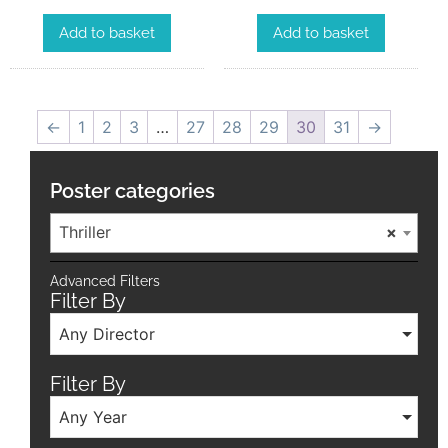
Add to basket
Add to basket
←
1
2
3
…
27
28
29
30
31
→
Poster categories
Thriller
×
Advanced Filters
Filter By
Any Director
Filter By
Any Year