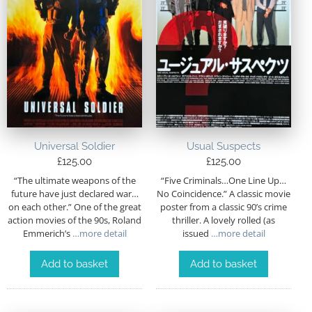
Universal Soldier
Usual Suspects
£
125.00
£
125.00
“The ultimate weapons of the
“Five Criminals…One Line Up…
future have just declared war…
No Coincidence.” A classic movie
on each other.” One of the great
poster from a classic 90’s crime
action movies of the 90s, Roland
thriller. A lovely rolled (as
Emmerich’s
…more detail
issued
…more detail
Add to basket
Add to basket