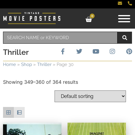
0
Thriller
Home
»
Shop
»
Thriller
»
Page 30
Showing 349–360 of 364 results