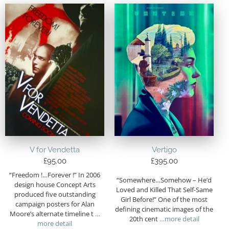
V for Vendetta
Vertigo
£
95.00
£
395.00
“Freedom !…Forever !” In 2006
“Somewhere…Somehow – He’d
design house Concept Arts
Loved and Killed That Self-Same
produced five outstanding
Girl Before!” One of the most
campaign posters for Alan
defining cinematic images of the
Moore’s alternate timeline t
…
20th cent
…more detail
more detail