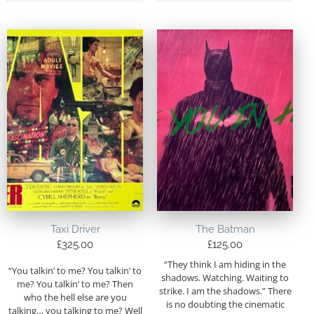
Taxi Driver
The Batman
£
325.00
£
125.00
“They think I am hiding in the
“You talkin’ to me? You talkin’ to
shadows. Watching. Waiting to
me? You talkin’ to me? Then
strike. I am the shadows.” There
who the hell else are you
is no doubting the cinematic
talking… you talking to me? Well