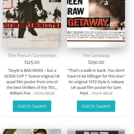
The French Connection
The Getaway
£
125.00
£
250.00
“Doyle is BAD NEWS – but a
”That’s a walk-in bank. You don’t
GOOD COP !” Scarce original UK
have to be Dillinger for this one.”
quad film poster from one of
An original 1972 Style A. release
the best thrillers of the 70’s…
UK quad film poster for Sam
William Frie
…more detail
Peck
…more detail
Add to basket
Add to basket