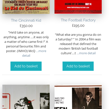
The Football Factory
The Cincinnati Kid
£
195.00
£
350.00
”He’d take on anyone, at
“What else are you gonna do on
anything, anytime ….it was only
a Saturday? “ In 2004 a film was
a matter of who came first !” A
released that defined the
personal favourite; film and
modern ‘British lad football
poster. (IMHO) McQ
…more
culture’….t
…more detail
detail
Add to basket
Add to basket