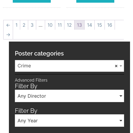
←
1
2
3
…
10
11
12
13
14
15
16
→
Poster categories
Crime
×
Advanced Filters
Filter By
Any Director
Filter By
Any Year