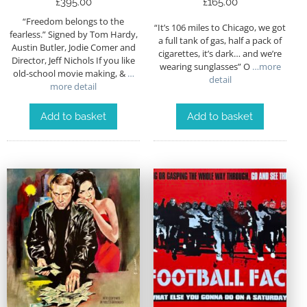
£
395.00
£
165.00
“Freedom belongs to the
“It’s 106 miles to Chicago, we got
fearless.” Signed by Tom Hardy,
a full tank of gas, half a pack of
Austin Butler, Jodie Comer and
cigarettes, it’s dark… and we’re
Director, Jeff Nichols If you like
wearing sunglasses” O
…more
old-school movie making, &
…
detail
more detail
Add to basket
Add to basket