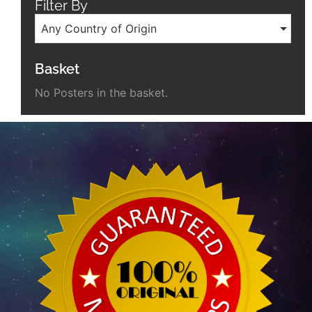
Filter By
Any Country of Origin
Basket
No Posters in the basket.