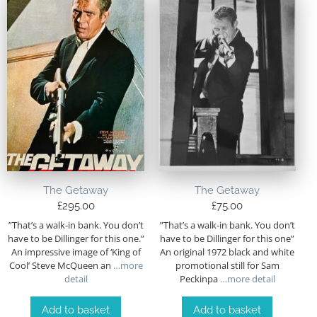
The Getaway
The Getaway
£
295.00
£
75.00
”That’s a walk-in bank. You don’t
”That’s a walk-in bank. You don’t
have to be Dillinger for this one.”
have to be Dillinger for this one”
An impressive image of ‘King of
An original 1972 black and white
Cool’ Steve McQueen an
…more
promotional still for Sam
detail
Peckinpa
…more detail
Add to basket
Add to basket