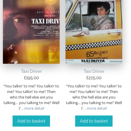
Taxi Driver
Taxi Driver
£
195.00
£
225.00
“You talkin’ to me? You talkin’ to
“You talkin’ to me? You talkin’ to
me? You talkin’ to me? Then
me? You talkin’ to me? Then
who the hell else are you
who the hell else are you
talking… you talking to me? Well
talking… you talking to me? Well
I’
…more detail
I’
…more detail
Add to basket
Add to basket