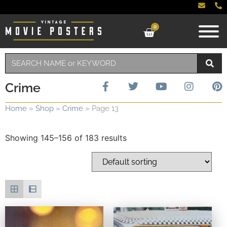
0
Crime
Home
»
Shop
»
Crime
»
Page 13
Showing 145–156 of 183 results