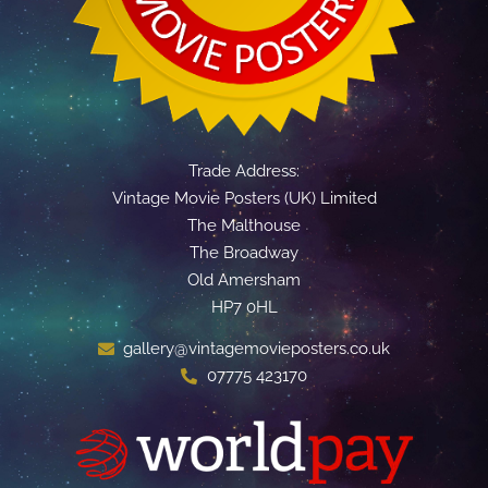
Trade Address:
Vintage Movie Posters (UK) Limited
The Malthouse
The Broadway
Old Amersham
HP7 0HL
gallery@vintagemovieposters.co.uk
07775 423170