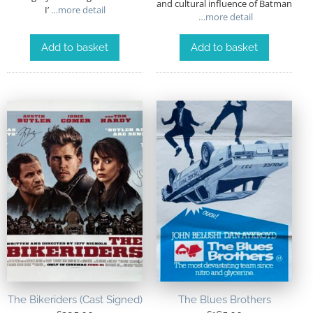
and cultural influence of Batman
I’
…more detail
…more detail
Add to basket
Add to basket
The Bikeriders (Cast Signed)
The Blues Brothers