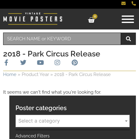
0
2018 - Park Circus Release
Home
»
Product Year
»
2018 - Park Circus Release
It seems we can't find what you're looking for.
Poster categories
Select a category
Advanced Filters