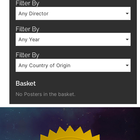
Filter By
Any Director
Filter By
Any Year
Filter By
Any Country of Origin
Basket
No Posters in the basket.