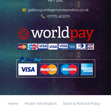
HP7 0HL
gallery@vintagemovieposters.co.uk
07775 423170
Home
Poster Information
Store & Refund Policy