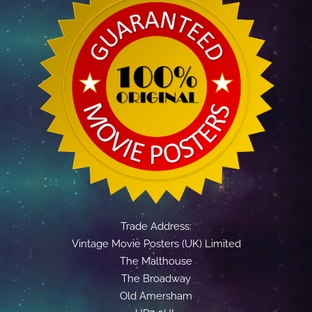
Trade Address:
Vintage Movie Posters (UK) Limited
The Malthouse
The Broadway
Old Amersham